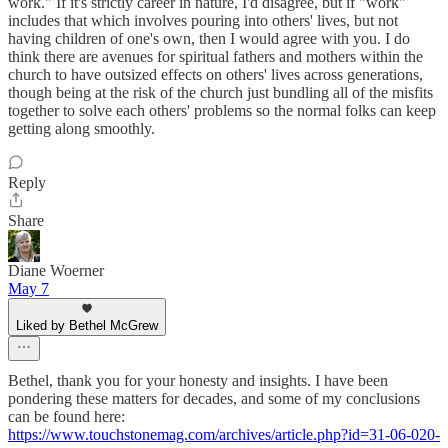
work." If it's strictly career in nature, I'd disagree, but if "work"
includes that which involves pouring into others' lives, but not
having children of one's own, then I would agree with you. I do
think there are avenues for spiritual fathers and mothers within the
church to have outsized effects on others' lives across generations,
though being at the risk of the church just bundling all of the misfits
together to solve each others' problems so the normal folks can keep
getting along smoothly.
Reply
Share
Diane Woerner
May 7
Liked by Bethel McGrew
Bethel, thank you for your honesty and insights. I have been
pondering these matters for decades, and some of my conclusions
can be found here:
https://www.touchstonemag.com/archives/article.php?id=31-06-020-