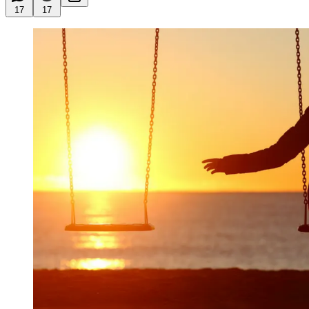
17
17