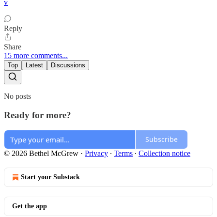
v
Reply
Share
15 more comments...
Top
Latest
Discussions
No posts
Ready for more?
Subscribe
© 2026 Bethel McGrew
·
Privacy
∙
Terms
∙
Collection notice
Start your Substack
Get the app