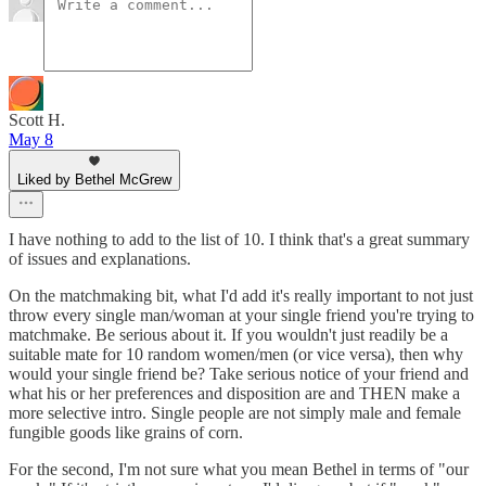
Scott H.
May 8
Liked by Bethel McGrew
I have nothing to add to the list of 10. I think that's a great summary
of issues and explanations.
On the matchmaking bit, what I'd add it's really important to not just
throw every single man/woman at your single friend you're trying to
matchmake. Be serious about it. If you wouldn't just readily be a
suitable mate for 10 random women/men (or vice versa), then why
would your single friend be? Take serious notice of your friend and
what his or her preferences and disposition are and THEN make a
more selective intro. Single people are not simply male and female
fungible goods like grains of corn.
For the second, I'm not sure what you mean Bethel in terms of "our