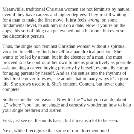
Meanwhile, traditional Christian women are not feminists by nature,
even if they have careers and higher degrees. They’re still waiting
for a man to make the first move. It just feels
wrong
, on some
fundamental level, to ask him out on a date. Now if you’re on the
apps, this sort of thing can get evened out a bit more, but even so,
the discomfort persists.
Thus, the single non-feminist Christian woman without a spiritual
vocation to celibacy finds herself in a paradoxical position: She
wants to be led by a man, but in the absence of a man, she must
proceed to take control of her own future as productively as possible
—launching a career, buying property by herself, eventually caring
for aging parents by herself. And as she settles into the rhythms of
this life she never foresaw, she admits that in many ways it’s a good
life. She grows used to it. She’s content. Content, but never quite
complete.
So those are the ten reasons. Now for the “what you can do about
it,” where “you” are not single and earnestly wondering how to help
your single brethren and sistren.
First, just see us. It sounds basic, but it means a lot to be seen.
Next, while I recognize that some of our aforementioned