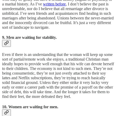
a marital history. As I’ve
written before
, I don’t believe the past is
unredeemable, nor do I believe that all remarriage after divorce is
unbiblical. I’ve seen friends and acquaintances find healing in such
marriages after being abandoned. Unions between the never-married
and the innocently divorced can be fruitful. It’s just a very different
sort of landscape to navigate.
9. Men are waiting for stability.
Even if there is an understanding that the woman will keep up some
sort of partial/remote work she enjoys, a traditional Christian man
ideally hopes to provide well enough that his wife can devote herself
to their children. The economy is not kind to such men. They’re not
being consumeristic, they’re not just overly attached to their soy
lattes and Netflix subscriptions, they’re trying to reach basically
solid financial ground. Unless they either strike it very lucky very
early or enter a career path with the promise of a payoff on the other
side of debt, this will take time. And the longer it takes for them to
find their feet, the more defeated they feel.
10. Women are waiting for men.