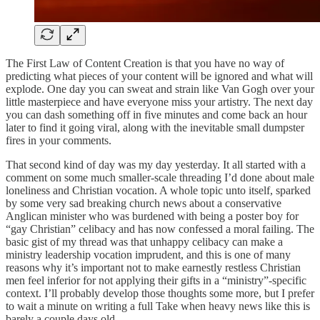
The First Law of Content Creation is that you have no way of
predicting what pieces of your content will be ignored and what will
explode. One day you can sweat and strain like Van Gogh over your
little masterpiece and have everyone miss your artistry. The next day
you can dash something off in five minutes and come back an hour
later to find it going viral, along with the inevitable small dumpster
fires in your comments.
That second kind of day was my day yesterday. It all started with a
comment on some much smaller-scale threading I’d done about male
loneliness and Christian vocation. A whole topic unto itself, sparked
by some very sad breaking church news about a conservative
Anglican minister who was burdened with being a poster boy for
“gay Christian” celibacy and has now confessed a moral failing. The
basic gist of my thread was that unhappy celibacy can make a
ministry leadership vocation imprudent, and this is one of many
reasons why it’s important not to make earnestly restless Christian
men feel inferior for not applying their gifts in a “ministry”-specific
context. I’ll probably develop those thoughts some more, but I prefer
to wait a minute on writing a full Take when heavy news like this is
barely a couple days old.