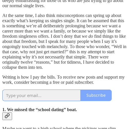
deeply embarrassing for those of us who are just trying to go about
our normal single lives.
At the same time, I also think misconceptions can spring up about
exactly what’s keeping us singles single. It can be assumed that this
is something we’re all deliberately prolonging because we want a
career more than we want a family, or because we simply like the
freedom singleness offers. I don’t deny that we
do
find things to like
about that freedom, but I speak for many people when I say it’s
ongoingly touched with melancholy. To those who wonder, “Well in
that case, why not just get married?” this is my attempt to start
explaining why it’s not necessarily that simple. There were
originally twelve “reasons,” but for tidiness, I have decided to
collapse them into ten.
Writing is how I pay the bills. To receive new posts and support my
work, consider becoming a free or paid subscriber.
Subscribe
1. We missed the “school dating” boat.
Maybe we went to a high school where the pickings were slim.