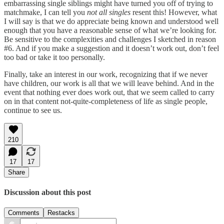
embarrassing single siblings might have turned you off of trying to
matchmake, I can tell you
not all singles
resent this! However, what
I will say is that we do appreciate being known and understood well
enough that you have a reasonable sense of what we’re looking for.
Be sensitive to the complexities and challenges I sketched in reason
#6. And if you make a suggestion and it doesn’t work out, don’t feel
too bad or take it too personally.
Finally, take an interest in our work, recognizing that if we never
have children, our work is all that we will leave behind. And in the
event that nothing ever does work out, that we seem called to carry
on in that content not-quite-completeness of life as single people,
continue to see us.
210
17
17
Share
Discussion about this post
Comments
Restacks