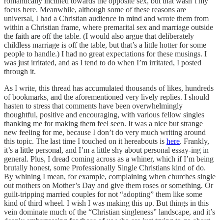
romantically inclined towards the opposite sex, but that wasn’t my
focus here. Meanwhile, although some of these reasons are
universal, I had a Christian audience in mind and wrote them from
within a Christian frame, where premarital sex and marriage outside
the faith are off the table. (I would also argue that deliberately
childless marriage is off the table, but that’s a little hotter for some
people to handle.) I had no great expectations for these musings. I
was just irritated, and as I tend to do when I’m irritated, I posted
through it.
As I write, this thread has accumulated thousands of likes, hundreds
of bookmarks, and the aforementioned very lively replies. I should
hasten to stress that comments have been overwhelmingly
thoughtful, positive and encouraging, with various fellow singles
thanking me for making them feel seen. It was a nice but strange
new feeling for me, because I don’t do very much writing around
this topic. The last time I touched on it hereabouts is
here
. Frankly,
it’s a little personal, and I’m a little shy about personal essay-ing in
general. Plus, I dread coming across as a whiner, which if I’m being
brutally honest, some Professionally Single Christians kind of do.
By whining I mean, for example, complaining when churches single
out mothers on Mother’s Day and give them roses or something. Or
guilt-tripping married couples for not “adopting” them like some
kind of third wheel. I wish I was making this up. But things in this
vein dominate much of the “Christian singleness” landscape, and it’s