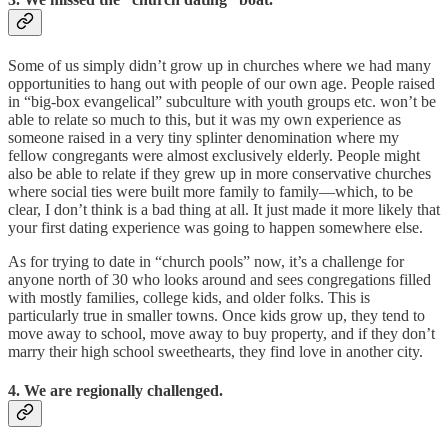
Some of us simply didn’t grow up in churches where we had many
opportunities to hang out with people of our own age. People raised
in “big-box evangelical” subculture with youth groups etc. won’t be
able to relate so much to this, but it was my own experience as
someone raised in a very tiny splinter denomination where my
fellow congregants were almost exclusively elderly. People might
also be able to relate if they grew up in more conservative churches
where social ties were built more family to family—which, to be
clear, I don’t think is a bad thing at all. It just made it more likely that
your first dating experience was going to happen somewhere else.
As for trying to date in “church pools” now, it’s a challenge for
anyone north of 30 who looks around and sees congregations filled
with mostly families, college kids, and older folks. This is
particularly true in smaller towns. Once kids grow up, they tend to
move away to school, move away to buy property, and if they don’t
marry their high school sweethearts, they find love in another city.
4. We are regionally challenged.