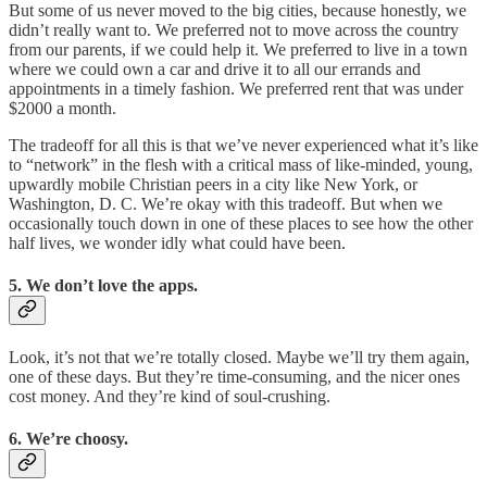
But some of us never moved to the big cities, because honestly, we
didn’t really want to. We preferred not to move across the country
from our parents, if we could help it. We preferred to live in a town
where we could own a car and drive it to all our errands and
appointments in a timely fashion. We preferred rent that was under
$2000 a month.
The tradeoff for all this is that we’ve never experienced what it’s like
to “network” in the flesh with a critical mass of like-minded, young,
upwardly mobile Christian peers in a city like New York, or
Washington, D. C. We’re okay with this tradeoff. But when we
occasionally touch down in one of these places to see how the other
half lives, we wonder idly what could have been.
5. We don’t love the apps.
Look, it’s not that we’re totally closed. Maybe we’ll try them again,
one of these days. But they’re time-consuming, and the nicer ones
cost money. And they’re kind of soul-crushing.
6. We’re choosy.