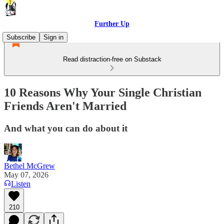
Further Up
Subscribe
Sign in
Read distraction-free on Substack
10 Reasons Why Your Single Christian
Friends Aren't Married
And what you can do about it
Bethel McGrew
May 07, 2026
Listen
210