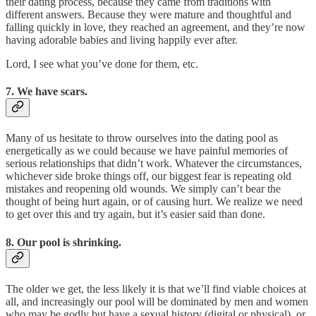
their dating process, because they came from traditions with
different answers. Because they were mature and thoughtful and
falling quickly in love, they reached an agreement, and they’re now
having adorable babies and living happily ever after.
Lord, I see what you’ve done for them, etc.
7. We have scars.
Many of us hesitate to throw ourselves into the dating pool as
energetically as we could because we have painful memories of
serious relationships that didn’t work. Whatever the circumstances,
whichever side broke things off, our biggest fear is repeating old
mistakes and reopening old wounds. We simply can’t bear the
thought of being hurt again, or of causing hurt. We realize we need
to get over this and try again, but it’s easier said than done.
8. Our pool is shrinking.
The older we get, the less likely it is that we’ll find viable choices at
all, and increasingly our pool will be dominated by men and women
who may be godly but have a sexual history (digital or physical), or