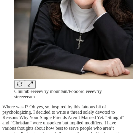
Cliiiimb eeeeev’ry mountain/Foooord eeeev’ry
streeeeeam…
Where was I? Oh yes, so, inspired by this fatuous bit of
psychologizing, I decided to write a thread solely devoted to
Reasons Why Your Single Friends Aren’t Married Yet. “Straight”
and “Christian” were unspoken but implied modifiers. I have
various thoughts about how best to serve people who aren’t