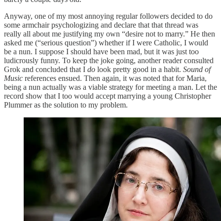
Anyway, one of my most annoying regular followers decided to do
some armchair psychologizing and declare that that thread was
really all about me justifying my own “desire not to marry.” He then
asked me (“serious question”) whether if I were Catholic, I would
be a nun. I suppose I should have been mad, but it was just too
ludicrously funny. To keep the joke going, another reader consulted
Grok and concluded that I
do
look pretty good in a habit.
Sound of
Music
references ensued. Then again, it was noted that for Maria,
being a nun actually was a viable strategy for meeting a man. Let the
record show that I too would accept marrying a young Christopher
Plummer as the solution to my problem.