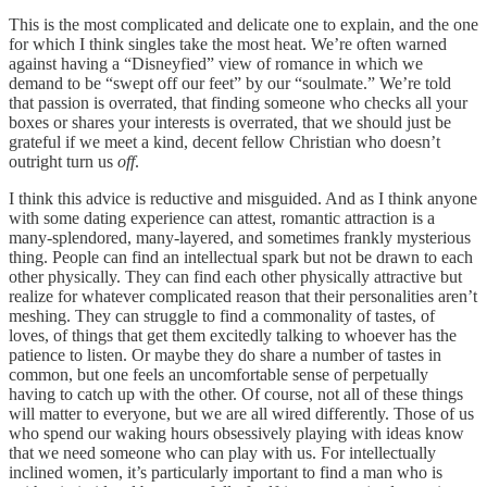
This is the most complicated and delicate one to explain, and the one
for which I think singles take the most heat. We’re often warned
against having a “Disneyfied” view of romance in which we
demand to be “swept off our feet” by our “soulmate.” We’re told
that passion is overrated, that finding someone who checks all your
boxes or shares your interests is overrated, that we should just be
grateful if we meet a kind, decent fellow Christian who doesn’t
outright turn us
off
.
I think this advice is reductive and misguided. And as I think anyone
with some dating experience can attest, romantic attraction is a
many-splendored, many-layered, and sometimes frankly mysterious
thing. People can find an intellectual spark but not be drawn to each
other physically. They can find each other physically attractive but
realize for whatever complicated reason that their personalities aren’t
meshing. They can struggle to find a commonality of tastes, of
loves, of things that get them excitedly talking to whoever has the
patience to listen. Or maybe they do share a number of tastes in
common, but one feels an uncomfortable sense of perpetually
having to catch up with the other. Of course, not all of these things
will matter to everyone, but we are all wired differently. Those of us
who spend our waking hours obsessively playing with ideas know
that we need someone who can play with us. For intellectually
inclined women, it’s particularly important to find a man who is