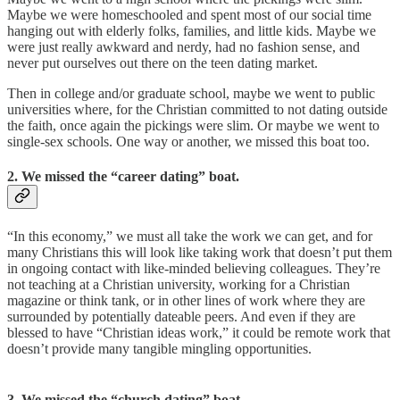
Maybe we were homeschooled and spent most of our social time
hanging out with elderly folks, families, and little kids. Maybe we
were just really awkward and nerdy, had no fashion sense, and
never put ourselves out there on the teen dating market.
Then in college and/or graduate school, maybe we went to public
universities where, for the Christian committed to not dating outside
the faith, once again the pickings were slim. Or maybe we went to
single-sex schools. One way or another, we missed this boat too.
2. We missed the “career dating” boat.
“In this economy,” we must all take the work we can get, and for
many Christians this will look like taking work that doesn’t put them
in ongoing contact with like-minded believing colleagues. They’re
not teaching at a Christian university, working for a Christian
magazine or think tank, or in other lines of work where they are
surrounded by potentially dateable peers. And even if they are
blessed to have “Christian ideas work,” it could be remote work that
doesn’t provide many tangible mingling opportunities.
3. We missed the “church dating” boat.