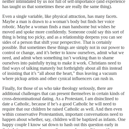
neither intimidated by us nor full of self-importance (and experience
has taught us that sometimes these are really the same thing).
Even a single variable, like physical attraction, has many facets.
Maybe a man is drawn to a woman’s body but finds her voice
robotic. Maybe a woman finds a man handsome but wishes he
moved and spoke more confidently. Someone could say this sort of
thing is being too picky, and as a relationship deepens you can see
sides of a person that shift your perspective. That is certainly
possible. But sometimes these things are simply not in our power to
control or change, and it’s better to know ourselves, admit what we
need, and admit when something isn’t working than to shame
ourselves into painfully trying to make it work. Christians need to
find ways of talking maturely but forthrightly about all this instead
of insisting that it’s “all about the heart,” thus leaving a vacuum
where pickup artists and other cynical influencers can rush in.
Finally, for those of us who take theology seriously, there are
additional challenges that can present themselves in certain kinds of
cross-denominational dating. As a Protestant, I am disinclined to
date a Catholic, because if he’s a good Catholic he will need to
require that our children be raised Catholic as well. And then even
within conservative Protestantism, important conversations need to
happen about whether, say, children will be baptized as infants. One
happy couple I know sat down to hash out this question early in