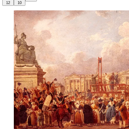
12
10