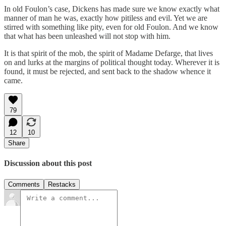
In old Foulon’s case, Dickens has made sure we know exactly what
manner of man he was, exactly how pitiless and evil. Yet we are
stirred with something like pity, even for old Foulon. And we know
that what has been unleashed will not stop with him.
It is that spirit of the mob, the spirit of Madame Defarge, that lives
on and lurks at the margins of political thought today. Wherever it is
found, it must be rejected, and sent back to the shadow whence it
came.
79
12
10
Share
Discussion about this post
Comments
Restacks