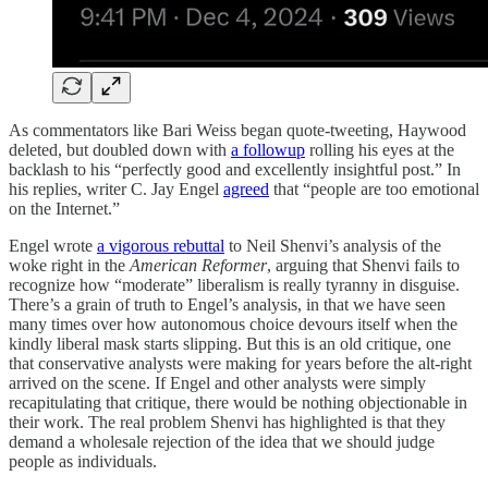
As commentators like Bari Weiss began quote-tweeting, Haywood
deleted, but doubled down with
a followup
rolling his eyes at the
backlash to his “perfectly good and excellently insightful post.” In
his replies, writer C. Jay Engel
agreed
that “people are too emotional
on the Internet.”
Engel wrote
a vigorous rebuttal
to Neil Shenvi’s analysis of the
woke right in the
American Reformer
, arguing that Shenvi fails to
recognize how “moderate” liberalism is really tyranny in disguise.
There’s a grain of truth to Engel’s analysis, in that we have seen
many times over how autonomous choice devours itself when the
kindly liberal mask starts slipping. But this is an old critique, one
that conservative analysts were making for years before the alt-right
arrived on the scene. If Engel and other analysts were simply
recapitulating that critique, there would be nothing objectionable in
their work. The real problem Shenvi has highlighted is that they
demand a wholesale rejection of the idea that we should judge
people as individuals.