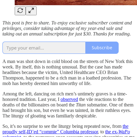
This post is free to share. To enjoy exclusive subscriber content and
privileges, consider taking advantage of my year-end sale and
taking out an annual subscription for just $30. Thanks for reading.
Subscribe
A man was shot down in cold blood on the streets of New York this
week. By itself, this is nothing unusual. But the case has made
headlines because the victim, United Healthcare CEO Brian
Thompson, happened to be a rich man in a loathed profession. The
mob has hereby deemed him unworthy of life.
Among the left, dancing on rich men’s untimely graves is a time-
honored tradition. Last year, I
observed
the vile reactions to the
deaths of the billionaires on board the
Titan
submarine. One of them
had brought his son, but even he was tainted, in their ruthless eyes.
The liturgy of gloating was familiarly despicable.
So, it’s no surprise to see the liturgy being repeated now, from
the
proudly self-ID’ed “commie” Columbia professor
, to
the ex-
WaPo