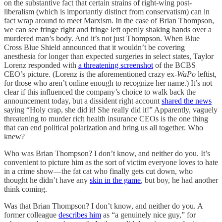
on the substantive fact that certain strains of right-wing post-
liberalism (which is importantly distinct from conservatism) can in
fact wrap around to meet Marxism. In the case of Brian Thompson,
we can see fringe right and fringe left openly shaking hands over a
murdered man’s body. And it’s not just Thompson. When Blue
Cross Blue Shield announced that it wouldn’t be covering
anesthesia for longer than expected surgeries in select states, Taylor
Lorenz responded with
a threatening screenshot
of the BCBS
CEO’s picture. (Lorenz is the aforementioned crazy ex-
WaPo
leftist,
for those who aren’t online enough to recognize her name.) It’s not
clear if this influenced the company’s choice to walk back the
announcement today, but a dissident right account
shared the news
saying “Holy crap, she did it! She really did it!” Apparently, vaguely
threatening to murder rich health insurance CEOs is the one thing
that can end political polarization and bring us all together. Who
knew?
Who was Brian Thompson? I don’t know, and neither do you. It’s
convenient to picture him as the sort of victim everyone loves to hate
in a crime show—the fat cat who finally gets cut down, who
thought he didn’t have any
skin in the game
, but boy, he had another
think coming.
Was that Brian Thompson? I don’t know, and neither do you. A
former colleague
describes him
as “a genuinely nice guy,” for