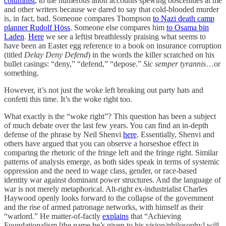
columnist
, to the numerous anon accounts spewing obscenities at me
and other writers because we dared to say that cold-blooded murder
is, in fact, bad. Someone compares Thompson
to Nazi death camp
planner Rudolf Höss
. Someone else compares him
to Osama bin
Laden
.
Here
we see a leftist breathlessly praising what seems to
have been an Easter egg reference to a book on insurance corruption
(titled
Delay Deny Defend
) in the words the killer scratched on his
bullet casings: “deny,” “defend,” “depose.”
Sic semper tyrannis
…or
something.
However, it’s not just the woke left breaking out party hats and
confetti this time. It’s the woke right too.
What exactly is the “woke right”? This question has been a subject
of much debate over the last few years. You can find an in-depth
defense of the phrase by Neil Shenvi
here
. Essentially, Shenvi and
others have argued that you can observe a horseshoe effect in
comparing the rhetoric of the fringe left and the fringe right. Similar
patterns of analysis emerge, as both sides speak in terms of systemic
oppression and the need to wage class, gender, or race-based
identity war against dominant power structures. And the language of
war is not merely metaphorical. Alt-right ex-industrialist Charles
Haywood openly looks forward to the collapse of the government
and the rise of armed patronage networks, with himself as their
“warlord.” He matter-of-factly
explains
that “Achieving
Foundationalism [the name he’s given to his vision/philosophy] will