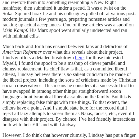
and rewrote them into something resembling a New Right
manifesto
,
then submitted it under a pseud. It was a twist on the
Sokal Squared hoax he and his colleagues pulled off at various post-
modern journals a few years ago, preparing nonsense articles and
racking up actual acceptances. One of those articles was a spoof on
Mein Kampf
. His Marx spoof went similarly undetected and ran
with minimal edits.
Much back-and-forth has ensued between fans and detractors of
American Reformer
over what this reveals about their project.
Lindsay offers a detailed breakdown
here
, for those interested.
Myself, I found the spoof to be a mashup of clever parallel and
clumsy replacement. Its chief flaw is that, as a committed liberal
atheist, Lindsay believes there is
no
salient criticism to be made of
the liberal project, including the sorts of criticisms made by Christian
social conservatives. This means he considers it a successful troll to
have swapped in (among other things) straightforward socon
language about tyrannical liberal assaults on the family. But this is
simply replacing false things with true things. To that extent, the
editors have a point. And I should state here for the record that I
reject all lazy attempts to smear them as Nazis, racists, etc., even if I
disagree with their project. By chance, I’ve had friendly interactions
both with their EIC and with Lindsay.
However, I do think that however clumsily, Lindsay has put a finger