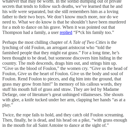
whatever that may be worth. In the sordid dumping out of private
secrets that tends to follow such deaths, we’ve learned that he and
his wife were separated, but she still remembers him as a loving
father to their two boys. We don’t know much more, nor do we
need to. What we do know is that he shouldn’t have been murdered
for a mob to dance on his grave. When it was pointed out that
Thompson had a family, a user
replied
“F*ck his family too.”
Perhaps the most chilling chapter of
A Tale of Two Cities
is the
lynching of old Foulon, an arrogant aristocrat who “told the
famished people that they might eat grass.” For a long time, he’s
been thought to be dead, but someone discovers him hiding in the
country. The mob descends, drags him out, and strings him up.
“Give us the blood of Foulon,” the women cry. “Give us the head of
Foulon, Give us the heart of Foulon. Give us the body and soul of
Foulon. Rend Foulon to pieces, and dig him into the ground, that
grass may grow from him!” In memory of his callous words, they
stuff his mouth full of grass and straw. They are led by Madame
Defarge, one of literature’s great unhinged villainesses. She shouts
with glee, a knife tucked under her arm, clapping her hands “as at a
play.”
Twice, the rope fails to hold, and they catch old Foulon screaming.
Then, finally, he is dead, and his head on a pike, “with grass enough
in the mouth for all Saint Antoine to dance at the sight of.”