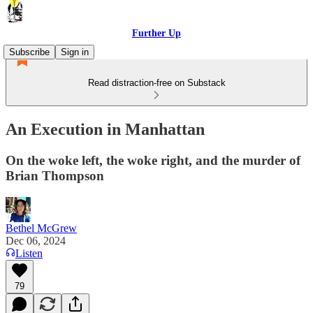
Further Up
Subscribe
Sign in
Read distraction-free on Substack
An Execution in Manhattan
On the woke left, the woke right, and the murder of
Brian Thompson
Bethel McGrew
Dec 06, 2024
Listen
79