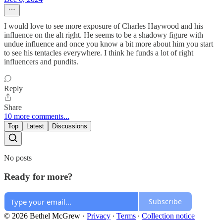
I would love to see more exposure of Charles Haywood and his
influence on the alt right. He seems to be a shadowy figure with
undue influence and once you know a bit more about him you start
to see his tentacles everywhere. I think he funds a lot of right
influencers and pundits.
Reply
Share
10 more comments...
Top
Latest
Discussions
No posts
Ready for more?
Subscribe
© 2026 Bethel McGrew
·
Privacy
∙
Terms
∙
Collection notice