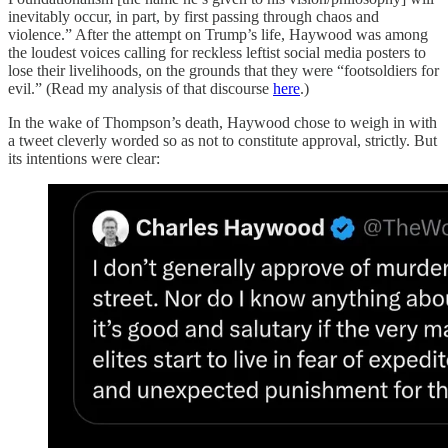
inevitably occur, in part, by first passing through chaos and
violence.” After the attempt on Trump’s life, Haywood was among
the loudest voices calling for reckless leftist social media posters to
lose their livelihoods, on the grounds that they were “footsoldiers for
evil.” (Read my analysis of that discourse
here
.)
In the wake of Thompson’s death, Haywood chose to weigh in with
a tweet cleverly worded so as not to constitute approval, strictly. But
its intentions were clear: