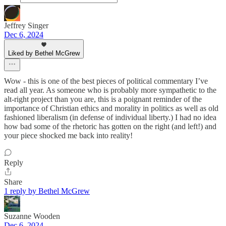
Jeffrey Singer
Dec 6, 2024
Liked by Bethel McGrew
Wow - this is one of the best pieces of political commentary I’ve
read all year. As someone who is probably more sympathetic to the
alt-right project than you are, this is a poignant reminder of the
importance of Christian ethics and morality in politics as well as old
fashioned liberalism (in defense of individual liberty.) I had no idea
how bad some of the rhetoric has gotten on the right (and left!) and
your piece shocked me back into reality!
Reply
Share
1 reply by Bethel McGrew
Suzanne Wooden
Dec 6, 2024