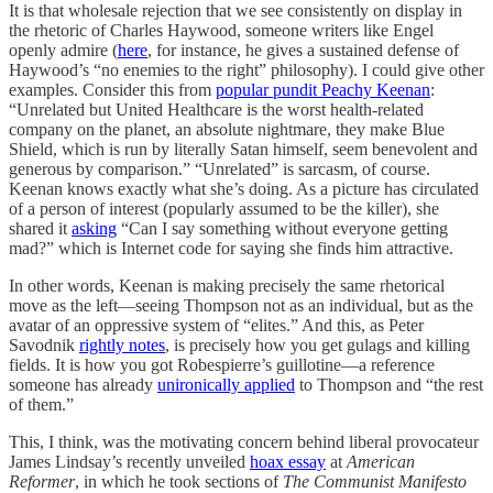
It is that wholesale rejection that we see consistently on display in
the rhetoric of Charles Haywood, someone writers like Engel
openly admire (
here
, for instance, he gives a sustained defense of
Haywood’s “no enemies to the right” philosophy). I could give other
examples. Consider this from
popular pundit Peachy Keenan
:
“Unrelated but United Healthcare is the worst health-related
company on the planet, an absolute nightmare, they make Blue
Shield, which is run by literally Satan himself, seem benevolent and
generous by comparison.” “Unrelated” is sarcasm, of course.
Keenan knows exactly what she’s doing. As a picture has circulated
of a person of interest (popularly assumed to be the killer), she
shared it
asking
“Can I say something without everyone getting
mad?” which is Internet code for saying she finds him attractive.
In other words, Keenan is making precisely the same rhetorical
move as the left—seeing Thompson not as an individual, but as the
avatar of an oppressive system of “elites.” And this, as Peter
Savodnik
rightly notes
, is precisely how you get gulags and killing
fields. It is how you got Robespierre’s guillotine—a reference
someone has already
unironically applied
to Thompson and “the rest
of them.”
This, I think, was the motivating concern behind liberal provocateur
James Lindsay’s recently unveiled
hoax essay
at
American
Reformer
, in which he took sections of
The Communist Manifesto