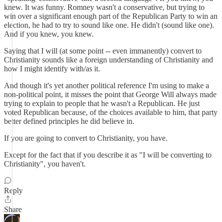
knew. It was funny. Romney wasn't a conservative, but trying to
win over a significant enough part of the Republican Party to win an
election, he had to try to sound like one. He didn't (sound like one).
And if you knew, you knew.
Saying that I will (at some point -- even immanently) convert to
Christianity sounds like a foreign understanding of Christianity and
how I might identify with/as it.
And though it's yet another political reference I'm using to make a
non-political point, it misses the point that George Will always made
trying to explain to people that he wasn't a Republican. He just
voted Republican because, of the choices available to him, that party
better defined principles he did believe in.
If you are going to convert to Christianity, you have.
Except for the fact that if you describe it as "I will be converting to
Christianity", you haven't.
Reply
Share