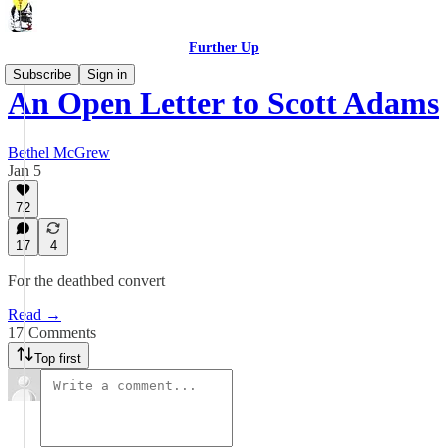
Further Up
Subscribe
Sign in
An Open Letter to Scott Adams
Bethel McGrew
Jan 5
72
17
4
For the deathbed convert
Read →
17 Comments
Top first