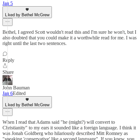
Jan 5
Liked by Bethel McGrew
Bethel, I agreed Scott wouldn't read this and I'm sure he won't, but I
also doubted that you could make it a worthwhile read for me. I was
right until the last two sentences.
Reply
Share
John Bauman
Jan 6
Edited
Liked by Bethel McGrew
When I read that Adams said "he (might?) will convert to
Christianity" to my ears it sounded like a foreign language. I think it
was Jonah Goldberg who hilariously described Mitt Romney as
"speaking 'conservative' like a second language". If you knew, you