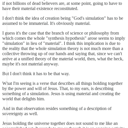
if not billions of dead believers are, at some point, going to have to
have their material existence reconstituted.
I don't think the idea of creation being "God's simulation" has to be
assumed to be immaterial. It's obviously material.
I guess it's the case that the branch of science or philosophy from
which comes the whole "synthesis hypothesis" arose seems to imply
"simulation" in lieu of "material". I think this implication is due to
the reality that the whole simulation theory is not much more than a
collective throwing up of our hands and saying that, since we can't
arrive at a unified theory of the material world, then, what the heck,
maybe it's not material anyway.
But I don't think it has to be that way.
What I'm seeing is a verse that describes all things holding together
by the power and will of Jesus. That, to my ears, is describing
something of a simulation. Jesus is using material and creating the
world that delights him.
And in that observation resides something of a description of
sovereignty as well.
Jesus holding the universe together does not sound to me like an