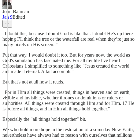
John Bauman
Jan 9
Edited
"I doubt this, because I doubt God is like that. I doubt He’s up there
hoping I’ll think the tree or the waterfall are real when they’re just so
many pixels on His screen. "
Put that way, I would doubt it too. But for years now, the world as
God's simulation has fascinated me. For all my life I've heard
Colossians 1 simplified to something like "Jesus created the world
and made it eternal. A fait accompli."
But that's not at all how it reads.
"For in Him all things were created, things in heaven and on earth,
visible and invisible, whether thrones or dominions or rulers or
authorities. All things were created through Him and for Him. 17 He
is before all things, and in Him all things hold together."
Especially the "all things hold together" bit.
We who hold more hope in the restoration of a someday New Earth,
nevertheless have always had to reason with ourselves that millions