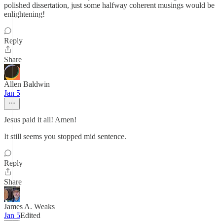
polished dissertation, just some halfway coherent musings would be
enlightening!
Reply
Share
Allen Baldwin
Jan 5
Jesus paid it all! Amen!
It still seems you stopped mid sentence.
Reply
Share
James A. Weaks
Jan 5
Edited