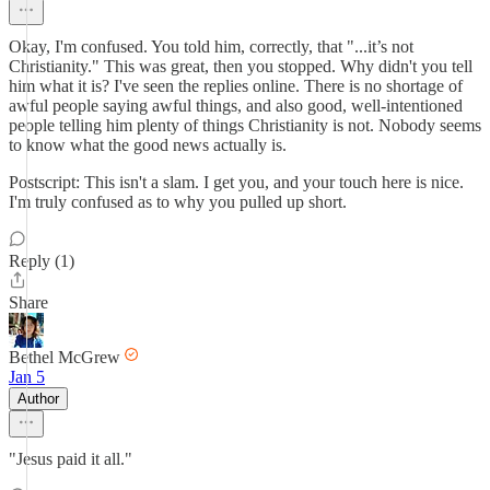
Okay, I'm confused. You told him, correctly, that "...it’s not
Christianity." This was great, then you stopped. Why didn't you tell
him what it is? I've seen the replies online. There is no shortage of
awful people saying awful things, and also good, well-intentioned
people telling him plenty of things Christianity is not. Nobody seems
to know what the good news actually is.
Postscript: This isn't a slam. I get you, and your touch here is nice.
I'm truly confused as to why you pulled up short.
Reply (1)
Share
Bethel McGrew
Jan 5
Author
"Jesus paid it all."