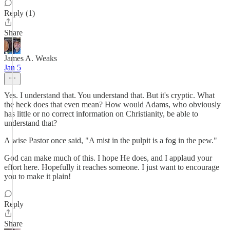
Reply (1)
Share
James A. Weaks
Jan 5
Yes. I understand that. You understand that. But it's cryptic. What
the heck does that even mean? How would Adams, who obviously
has little or no correct information on Christianity, be able to
understand that?
A wise Pastor once said, "A mist in the pulpit is a fog in the pew."
God can make much of this. I hope He does, and I applaud your
effort here. Hopefully it reaches someone. I just want to encourage
you to make it plain!
Reply
Share