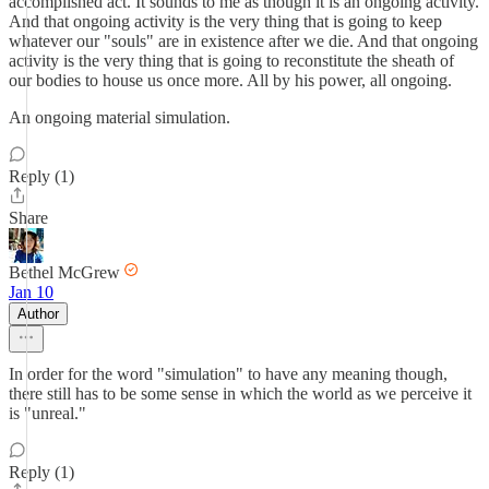
accomplished act. It sounds to me as though it is an ongoing activity.
And that ongoing activity is the very thing that is going to keep
whatever our "souls" are in existence after we die. And that ongoing
activity is the very thing that is going to reconstitute the sheath of
our bodies to house us once more. All by his power, all ongoing.
An ongoing material simulation.
Reply (1)
Share
Bethel McGrew
Jan 10
Author
In order for the word "simulation" to have any meaning though,
there still has to be some sense in which the world as we perceive it
is "unreal."
Reply (1)