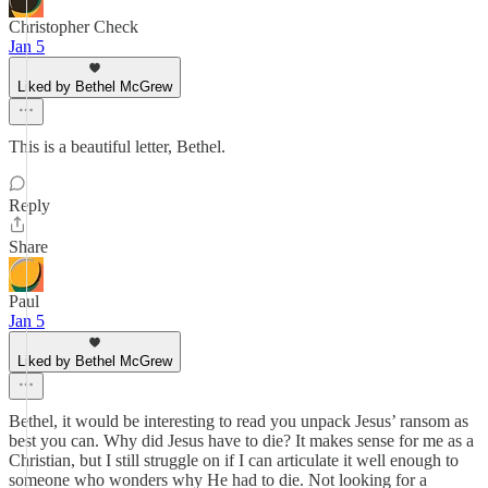
Christopher Check
Jan 5
Liked by Bethel McGrew
This is a beautiful letter, Bethel.
Reply
Share
Paul
Jan 5
Liked by Bethel McGrew
Bethel, it would be interesting to read you unpack Jesus’ ransom as
best you can. Why did Jesus have to die? It makes sense for me as a
Christian, but I still struggle on if I can articulate it well enough to
someone who wonders why He had to die. Not looking for a