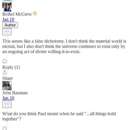
Bethel McGrew
Jan 10
Author
This seems like a false dichotomy. I don't think the material world is
eternal, but I also don't think the universe continues to exist only by
an ongoing act of divine willing-it-to-exist.
Reply (1)
Share
John Bauman
Jan 10
What do you think Paul meant when he said "...all things hold
together"?