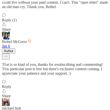
could live without your paid content. I can't. This "open letter" made
an old man cry. Thank you, Bethel.
Reply (1)
Share
Bethel McGrew
Jan 6
Author
That is so kind of you, thanks for resubscribing and commenting!
This particular post is free but there's exclusive content coming. I
appreciate your patience and your support. :)
Reply
Share
michael holt