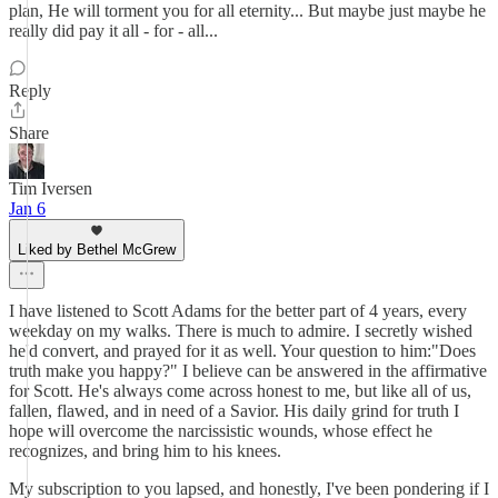
plan, He will torment you for all eternity... But maybe just maybe he
really did pay it all - for - all...
Reply
Share
Tim Iversen
Jan 6
Liked by Bethel McGrew
I have listened to Scott Adams for the better part of 4 years, every
weekday on my walks. There is much to admire. I secretly wished
he'd convert, and prayed for it as well. Your question to him:"Does
truth make you happy?" I believe can be answered in the affirmative
for Scott. He's always come across honest to me, but like all of us,
fallen, flawed, and in need of a Savior. His daily grind for truth I
hope will overcome the narcissistic wounds, whose effect he
recognizes, and bring him to his knees.
My subscription to you lapsed, and honestly, I've been pondering if I