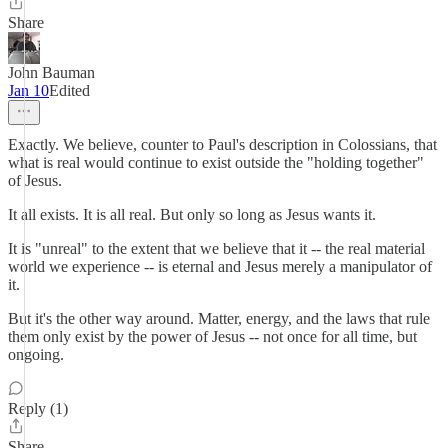
Share
John Bauman
Jan 10
Edited
Exactly. We believe, counter to Paul's description in Colossians, that
what is real would continue to exist outside the "holding together"
of Jesus.
It all exists. It is all real. But only so long as Jesus wants it.
It is "unreal" to the extent that we believe that it -- the real material
world we experience -- is eternal and Jesus merely a manipulator of
it.
But it's the other way around. Matter, energy, and the laws that rule
them only exist by the power of Jesus -- not once for all time, but
ongoing.
Reply (1)
Share