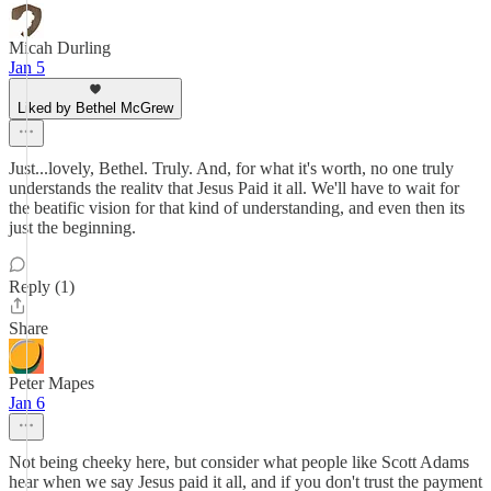
Micah Durling
Jan 5
Liked by Bethel McGrew
Just...lovely, Bethel. Truly. And, for what it's worth, no one truly
understands the realitv that Jesus Paid it all. We'll have to wait for
the beatific vision for that kind of understanding, and even then its
just the beginning.
Reply (1)
Share
Peter Mapes
Jan 6
Not being cheeky here, but consider what people like Scott Adams
hear when we say Jesus paid it all, and if you don't trust the payment