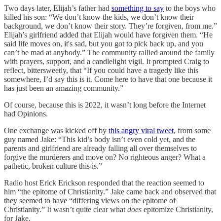
Two days later, Elijah’s father had
something to say
to the boys who
killed his son: “We don’t know the kids, we don’t know their
background, we don’t know their story. They’re forgiven, from me.”
Elijah’s girlfriend added that Elijah would have forgiven them. “He
said life moves on, it's sad, but you got to pick back up, and you
can’t be mad at anybody.” The community rallied around the family
with prayers, support, and a candlelight vigil. It prompted Craig to
reflect, bittersweetly, that “If you could have a tragedy like this
somewhere, I’d say this is it. Come here to have that one because it
has just been an amazing community.”
Of course, because this is 2022, it wasn’t long before the Internet
had Opinions.
One exchange was kicked off by
this angry viral tweet
, from some
guy named Jake: “This kid’s body isn’t even cold yet, and the
parents and girlfriend are already falling all over themselves to
forgive the murderers and move on? No righteous anger? What a
pathetic, broken culture this is.”
Radio host Erick Erickson responded that the reaction seemed to
him “the epitome of Christianity.” Jake came back and observed that
they seemed to have “differing views on the epitome of
Christianity.” It wasn’t quite clear what
does
epitomize Christianity,
for Jake.