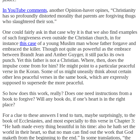
In YouTube comments
, another Opinion-haver opines, “Christianity
has so profoundly distorted morality that parents are forgiving thugs
who slaughtered their son.”
One could fairly ask in that case why it is that we also find examples
of such forgiveness even outside the Christian church, in for
instance
this case
of a young Muslim man whose father forgave and
embraced the killer. Though not quite as powerful as the embrace
between Brandt Jean and Amber Guyger, it still packs its own
punch. Yet this father is not a Christian. Where, then, does the
impulse come from for him? He might point to a particular peaceful
verse in the Koran. Some of us might uneasily think about certain
other less peaceful verses in the same book, which are expressly
supposed to supersede the more peaceful.
So how does this work, really? Does one need instructions from a
book to forgive? Will any book do, if one’s heart is in the right
place?
For a clue to these answers I tend to turn, maybe surprisingly, to the
book of Ecclesiastes, and most especially to this verse in Chapter 3:
“He hath made every thing beautiful in his time: also he hath set the
world in their heart, so that no man can find out the work that God
maketh from the beginning to the end.” In some translations, “the