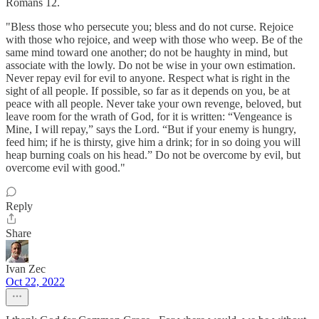
Romans 12.
"Bless those who persecute you; bless and do not curse. Rejoice
with those who rejoice, and weep with those who weep. Be of the
same mind toward one another; do not be haughty in mind, but
associate with the lowly. Do not be wise in your own estimation.
Never repay evil for evil to anyone. Respect what is right in the
sight of all people. If possible, so far as it depends on you, be at
peace with all people. Never take your own revenge, beloved, but
leave room for the wrath of God, for it is written: “Vengeance is
Mine, I will repay,” says the Lord. “But if your enemy is hungry,
feed him; if he is thirsty, give him a drink; for in so doing you will
heap burning coals on his head.” Do not be overcome by evil, but
overcome evil with good."
Reply
Share
Ivan Zec
Oct 22, 2022