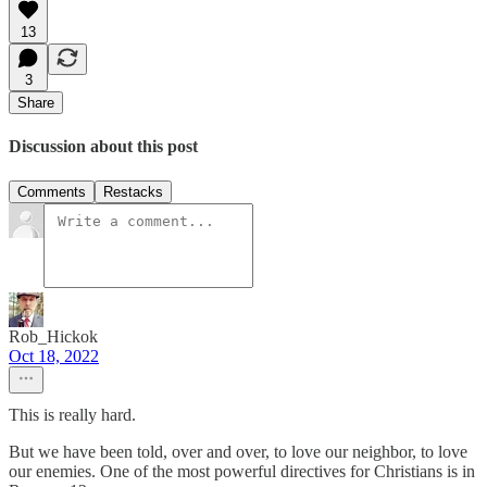
13
3
Share
Discussion about this post
Comments
Restacks
Rob_Hickok
Oct 18, 2022
This is really hard.
But we have been told, over and over, to love our neighbor, to love
our enemies. One of the most powerful directives for Christians is in