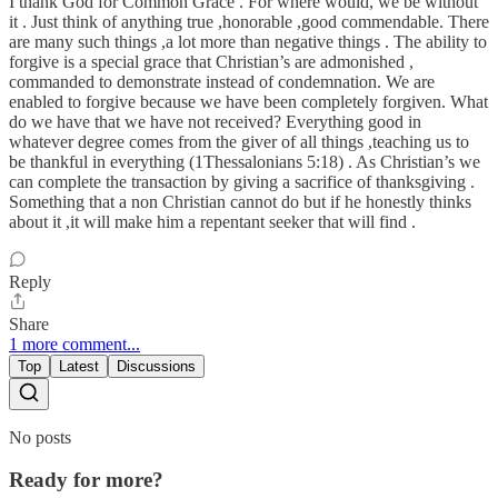
I thank God for Common Grace . For where would, we be without
it . Just think of anything true ,honorable ,good commendable. There
are many such things ,a lot more than negative things . The ability to
forgive is a special grace that Christian’s are admonished ,
commanded to demonstrate instead of condemnation. We are
enabled to forgive because we have been completely forgiven. What
do we have that we have not received? Everything good in
whatever degree comes from the giver of all things ,teaching us to
be thankful in everything (1Thessalonians 5:18) . As Christian’s we
can complete the transaction by giving a sacrifice of thanksgiving .
Something that a non Christian cannot do but if he honestly thinks
about it ,it will make him a repentant seeker that will find .
Reply
Share
1 more comment...
Top
Latest
Discussions
No posts
Ready for more?