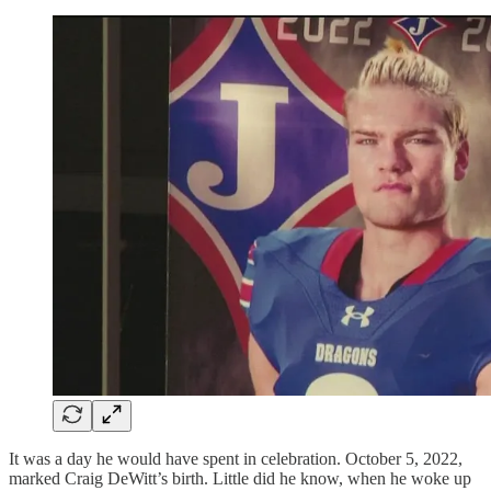
It was a day he would have spent in celebration. October 5, 2022,
marked Craig DeWitt’s birth. Little did he know, when he woke up