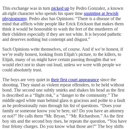
This exchange was in turn
picked up
by Pedro Gonzalez, a known
alt-right character who spends his spare time
squinting at Jewish
physiognomy
. Pedro also has Opinions: “There is a disease of the
mind that afflicts white people like Erick Erickson that makes them
think it would be honorable to wash the feet of the murderers of
their children especially if they are not white. It is beyond pathetic
and deserves nothing but contempt and disgust.”
Such Opinions write themselves, of course. And if we’re honest, if
we’re really honest, looking from Elijah’s picture, to the killers, to
Elijah, many of us might have certain passing thoughts that we
would elect not to share out loud, unless we were with people we
could absolutely trust.
The boys are very quiet in
their first court appearance
since the
shooting. They stand as violent repeat offenders, to be held without
bond. The second one subtly smirks and shakes his head as the first
is described as a “flight risk,” a “danger to the community.” The
middle-aged white man behind glass is gracious and polite to a fault
as he professionally runs through his list of questions. “Does your
family or someone know you’re here, sir? Do you have an attorney
or not?” He calls them “Mr. Bryan,” “Mr. Richardson.” As the first
boy sits and the second boy rises, he repeats the question, “You have
four felony charges. Do you know what those are?” The boy shifts