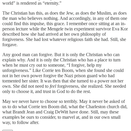
world” is rendered as “eternity.”
The Christian has this, as does the Jew, as does the Muslim, as does
the man who believes nothing. And accordingly, in any of them one
could find this impulse, this grace. I remember once sitting at an in-
person lecture while the Mengele twin experiment survivor Eva Kor
described how she had arrived at her own philosophy of
forgiveness. She had lost whatever religious faith she had. Still, she
forgave.
Any good man can forgive. But it is only the Christian who can
explain why. And it is only the Christian who has a place to turn
when he must cry out to someone, “I forgive, help my
unforgiveness.” Like Corrie ten Boom, when she found she could
not in her own power forgive the Nazi prison guard who had
tormented her sister. It was then that she turned to a power not her
own. She did not need to
feel
forgiveness, she realized. She needed
only to choose it, and trust in God to do the rest.
May we never have to choose so terribly. May it never be asked of
us to do what Corrie ten Boom did, what the Charleston church did,
what Brandt Jean and Craig DeWitt have done. Still, may these
examples be ours to consider, to marvel at, and in our own small
way, to follow after.