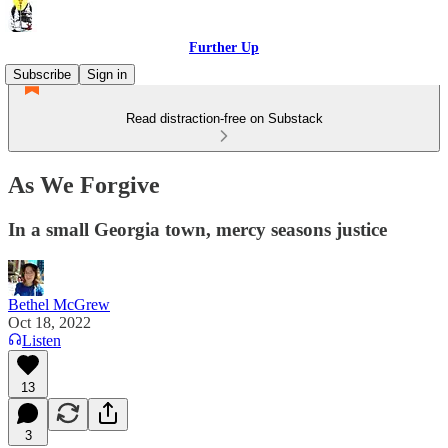
Further Up
Subscribe
Sign in
Read distraction-free on Substack
As We Forgive
In a small Georgia town, mercy seasons justice
Bethel McGrew
Oct 18, 2022
Listen
13
3