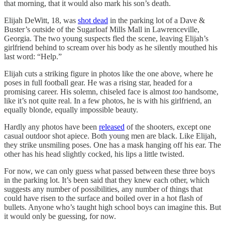
that morning, that it would also mark his son’s death.
Elijah DeWitt, 18, was
shot dead
in the parking lot of a Dave &
Buster’s outside of the Sugarloaf Mills Mall in Lawrenceville,
Georgia. The two young suspects fled the scene, leaving Elijah’s
girlfriend behind to scream over his body as he silently mouthed his
last word: “Help.”
Elijah cuts a striking figure in photos like the one above, where he
poses in full football gear. He was a rising star, headed for a
promising career. His solemn, chiseled face is almost
too
handsome,
like it’s not quite real. In a few photos, he is with his girlfriend, an
equally blonde, equally impossible beauty.
Hardly any photos have been
released
of the shooters, except one
casual outdoor shot apiece. Both young men are black. Like Elijah,
they strike unsmiling poses. One has a mask hanging off his ear. The
other has his head slightly cocked, his lips a little twisted.
For now, we can only guess what passed between these three boys
in the parking lot. It’s been said that they knew each other, which
suggests any number of possibilities, any number of things that
could have risen to the surface and boiled over in a hot flash of
bullets. Anyone who’s taught high school boys can imagine this. But
it would only be guessing, for now.