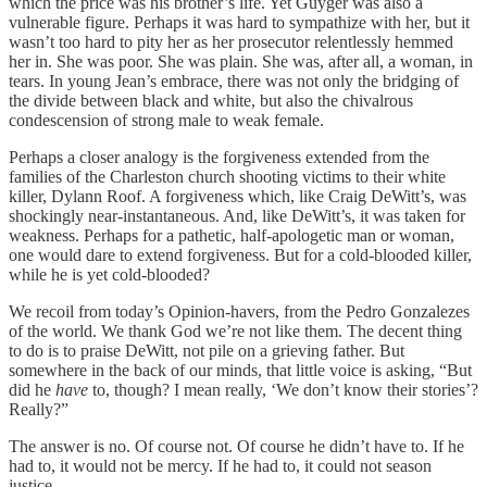
which the price was his brother’s life. Yet Guyger was also a
vulnerable figure. Perhaps it was hard to sympathize with her, but it
wasn’t too hard to pity her as her prosecutor relentlessly hemmed
her in. She was poor. She was plain. She was, after all, a woman, in
tears. In young Jean’s embrace, there was not only the bridging of
the divide between black and white, but also the chivalrous
condescension of strong male to weak female.
Perhaps a closer analogy is the forgiveness extended from the
families of the Charleston church shooting victims to their white
killer, Dylann Roof. A forgiveness which, like Craig DeWitt’s, was
shockingly near-instantaneous. And, like DeWitt’s, it was taken for
weakness. Perhaps for a pathetic, half-apologetic man or woman,
one would dare to extend forgiveness. But for a cold-blooded killer,
while he is yet cold-blooded?
We recoil from today’s Opinion-havers, from the Pedro Gonzalezes
of the world. We thank God we’re not like them. The decent thing
to do is to praise DeWitt, not pile on a grieving father. But
somewhere in the back of our minds, that little voice is asking, “But
did he
have
to, though? I mean really, ‘We don’t know their stories’?
Really?”
The answer is no. Of course not. Of course he didn’t have to. If he
had to, it would not be mercy. If he had to, it could not season
justice.