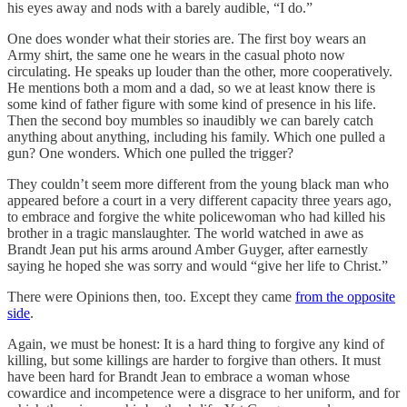
his eyes away and nods with a barely audible, “I do.”
One does wonder what their stories are. The first boy wears an
Army shirt, the same one he wears in the casual photo now
circulating. He speaks up louder than the other, more cooperatively.
He mentions both a mom and a dad, so we at least know there is
some kind of father figure with some kind of presence in his life.
Then the second boy mumbles so inaudibly we can barely catch
anything about anything, including his family. Which one pulled a
gun? One wonders. Which one pulled the trigger?
They couldn’t seem more different from the young black man who
appeared before a court in a very different capacity three years ago,
to embrace and forgive the white policewoman who had killed his
brother in a tragic manslaughter. The world watched in awe as
Brandt Jean put his arms around Amber Guyger, after earnestly
saying he hoped she was sorry and would “give her life to Christ.”
There were Opinions then, too. Except they came
from the opposite
side
.
Again, we must be honest: It is a hard thing to forgive any kind of
killing, but some killings are harder to forgive than others. It must
have been hard for Brandt Jean to embrace a woman whose
cowardice and incompetence were a disgrace to her uniform, and for