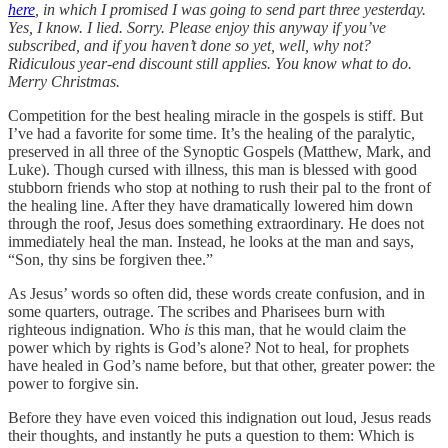
here
, in which I promised I was going to send part three yesterday.
Yes, I know. I lied. Sorry. Please enjoy this anyway if you’ve
subscribed, and if you haven’t done so yet, well, why not?
Ridiculous year-end discount still applies. You know what to do.
Merry Christmas.
Competition for the best healing miracle in the gospels is stiff. But
I’ve had a favorite for some time. It’s the healing of the paralytic,
preserved in all three of the Synoptic Gospels (Matthew, Mark, and
Luke). Though cursed with illness, this man is blessed with good
stubborn friends who stop at nothing to rush their pal to the front of
the healing line. After they have dramatically lowered him down
through the roof, Jesus does something extraordinary. He does not
immediately heal the man. Instead, he looks at the man and says,
“Son, thy sins be forgiven thee.”
As Jesus’ words so often did, these words create confusion, and in
some quarters, outrage. The scribes and Pharisees burn with
righteous indignation. Who
is
this man, that he would claim the
power which by rights is God’s alone? Not to heal, for prophets
have healed in God’s name before, but that other, greater power: the
power to forgive sin.
Before they have even voiced this indignation out loud, Jesus reads
their thoughts, and instantly he puts a question to them: Which is