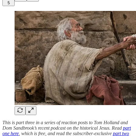
5
This is part three in a series of reaction posts to Tom Holland and
Dom Sandbrook’s recent podcast on the historical Jesus. Read
part
one here
, which is free, and read the subscriber-exclusive
part two