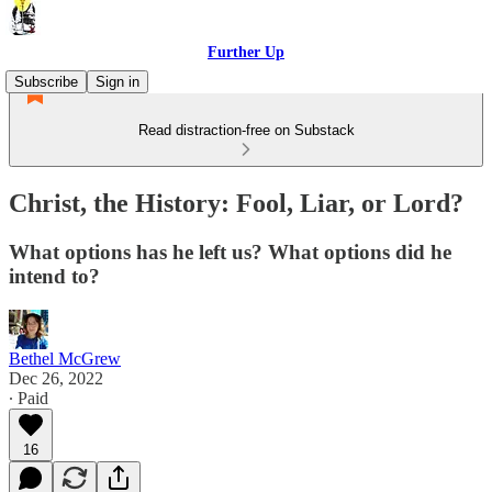
Further Up
Subscribe
Sign in
Read distraction-free on Substack
Christ, the History: Fool, Liar, or Lord?
What options has he left us? What options did he
intend to?
Bethel McGrew
Dec 26, 2022
∙ Paid
16