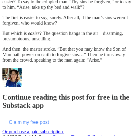
easier? To say to the crippled man “Thy sins be forgiven,” or to say
to him, “Arise, take up thy bed and walk”?
The first is easier to
say
, surely. After all, if the man’s sins weren’t
forgiven, who would know?
But which is
easier
? The question hangs in the air—disarming,
presumptuous, unsettling.
And then, the master stroke. “But that you may know the Son of
Man hath power on earth to forgive sins…” Then he turns away
from the crowd, speaking to the man again: “Arise.”
Continue reading this post for free in the
Substack app
Claim my free post
Or purchase a paid subscription.