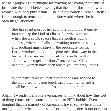
her hair purple as a technique for relaxing her younger patients. It
just made them feel better, “seeing that their abortion doctor was a
woman with cool purple hair.” The clinic’s founder, Renee Chelian,
is old enough to remember the pre-Roe world where she had her
own illegal abortion:
She has spent most of her adult life pouring that energy
into creating the kind of clinics she wishes existed
when she was 16: spaces that are spotless but not
soulless, where the halls and waiting rooms are sunny
and soothing music plays in the procedure rooms.
Large windows look out on pine trees that sway in the
breeze. There are inspirational signs on the walls:
“Good women get abortions,” one reads. “Wise,
beautiful women have been where you are now,” reads
another.
When patients leave, their prescriptions are handed to
them in a brown paper lunch sack, their names and a
small heart drawn on the front in pink marker.
Again, I wonder if anyone ever pauses to think about how this sort
of thing comes off to someone outside an NPR bubble. Even
granting that the majority of Americans hover somewhere in the
mushy middle when it comes to abortion rights, does it not occur to