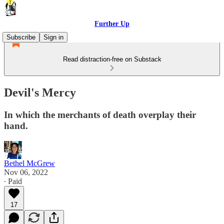
Further Up
Subscribe
Sign in
Read distraction-free on Substack
Devil's Mercy
In which the merchants of death overplay their
hand.
Bethel McGrew
Nov 06, 2022
∙ Paid
17