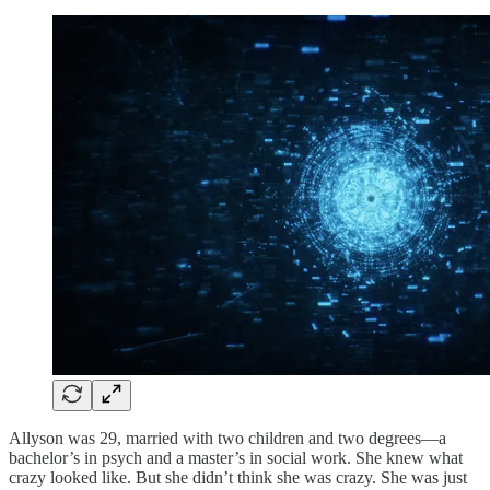
Allyson was 29, married with two children and two degrees—a
bachelor’s in psych and a master’s in social work. She knew what
crazy looked like. But she didn’t think she was crazy. She was just