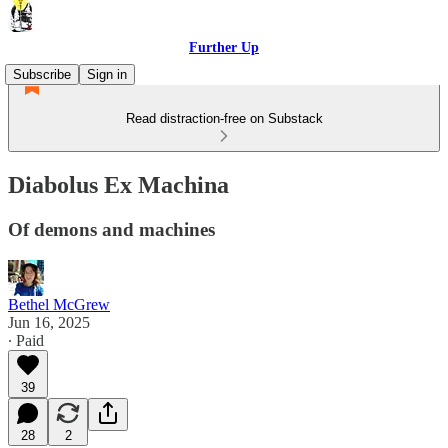
Further Up
Subscribe
Sign in
Read distraction-free on Substack
Diabolus Ex Machina
Of demons and machines
Bethel McGrew
Jun 16, 2025
∙ Paid
39
28
2