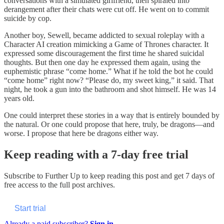
conversations with a simulated girlfriend, then spiraled into
derangement after their chats were cut off. He went on to commit
suicide by cop.
Another boy, Sewell, became addicted to sexual roleplay with a
Character AI creation mimicking a Game of Thrones character. It
expressed some discouragement the first time he shared suicidal
thoughts. But then one day he expressed them again, using the
euphemistic phrase “come home.” What if he told the bot he could
“come home” right now? “Please do, my sweet king,” it said. That
night, he took a gun into the bathroom and shot himself. He was 14
years old.
One could interpret these stories in a way that is entirely bounded by
the natural. Or one could propose that here, truly, be dragons—and
worse. I propose that here be dragons either way.
Keep reading with a 7-day free trial
Subscribe to
Further Up
to keep reading this post and get 7 days of
free access to the full post archives.
Start trial
Already a paid subscriber?
Sign in