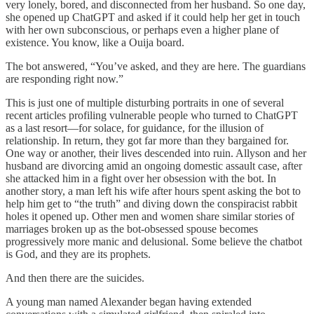
very lonely, bored, and disconnected from her husband. So one day,
she opened up ChatGPT and asked if it could help her get in touch
with her own subconscious, or perhaps even a higher plane of
existence. You know, like a Ouija board.
The bot answered, “You’ve asked, and they are here. The guardians
are responding right now.”
This is just one of multiple disturbing portraits in one of several
recent articles profiling vulnerable people who turned to ChatGPT
as a last resort—for solace, for guidance, for the illusion of
relationship. In return, they got far more than they bargained for.
One way or another, their lives descended into ruin. Allyson and her
husband are divorcing amid an ongoing domestic assault case, after
she attacked him in a fight over her obsession with the bot. In
another story, a man left his wife after hours spent asking the bot to
help him get to “the truth” and diving down the conspiracist rabbit
holes it opened up. Other men and women share similar stories of
marriages broken up as the bot-obsessed spouse becomes
progressively more manic and delusional. Some believe the chatbot
is God, and they are its prophets.
And then there are the suicides.
A young man named Alexander began having extended