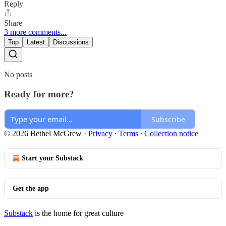
Reply
Share
3 more comments...
Top
Latest
Discussions
No posts
Ready for more?
Subscribe
© 2026 Bethel McGrew
·
Privacy
∙
Terms
∙
Collection notice
Start your Substack
Get the app
Substack
is the home for great culture