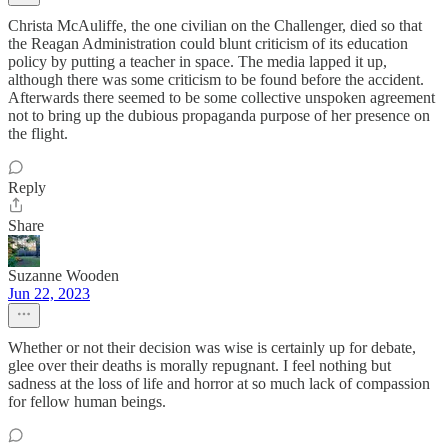
Christa McAuliffe, the one civilian on the Challenger, died so that
the Reagan Administration could blunt criticism of its education
policy by putting a teacher in space. The media lapped it up,
although there was some criticism to be found before the accident.
Afterwards there seemed to be some collective unspoken agreement
not to bring up the dubious propaganda purpose of her presence on
the flight.
Reply
Share
Suzanne Wooden
Jun 22, 2023
Whether or not their decision was wise is certainly up for debate,
glee over their deaths is morally repugnant. I feel nothing but
sadness at the loss of life and horror at so much lack of compassion
for fellow human beings.