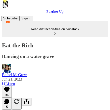
Further Up
Subscribe
Sign in
Read distraction-free on Substack
Eat the Rich
Dancing on a water grave
Bethel McGrew
Jun 21, 2023
Listen
34
5
1