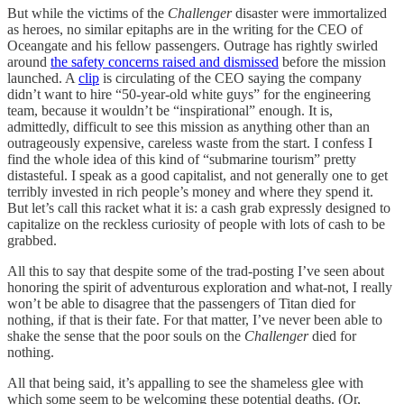
But while the victims of the
Challenger
disaster were immortalized
as heroes, no similar epitaphs are in the writing for the CEO of
Oceangate and his fellow passengers. Outrage has rightly swirled
around
the safety concerns raised and dismissed
before the mission
launched. A
clip
is circulating of the CEO saying the company
didn’t want to hire “50-year-old white guys” for the engineering
team, because it wouldn’t be “inspirational” enough. It is,
admittedly, difficult to see this mission as anything other than an
outrageously expensive, careless waste from the start. I confess I
find the whole idea of this kind of “submarine tourism” pretty
distasteful. I speak as a good capitalist, and not generally one to get
terribly invested in rich people’s money and where they spend it.
But let’s call this racket what it is: a cash grab expressly designed to
capitalize on the reckless curiosity of people with lots of cash to be
grabbed.
All this to say that despite some of the trad-posting I’ve seen about
honoring the spirit of adventurous exploration and what-not, I really
won’t be able to disagree that the passengers of Titan died for
nothing, if that is their fate. For that matter, I’ve never been able to
shake the sense that the poor souls on the
Challenger
died for
nothing.
All that being said, it’s appalling to see the shameless glee with
which some seem to be welcoming these potential deaths. (Or,