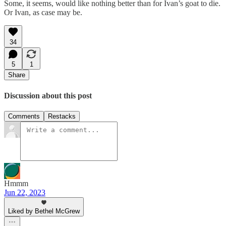
Some, it seems, would like nothing better than for Ivan’s goat to die.
Or Ivan, as case may be.
34
5
1
Share
Discussion about this post
Comments
Restacks
Hmmm
Jun 22, 2023
Liked by Bethel McGrew