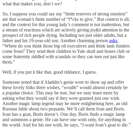
what that makes you, don’t we?
So, I suppose you could say my “finite reserves of strong emotion”
are that woman’s finite number of “f*cks to give.” But context is all,
and the context for this young lady’s comment is not inattention, but
a stream of reactions which are actively giving
joyful
attention to the
prospect of rich people dying. Including not just older adults, but a
father and his 19-year-old son. Another charming person
asks
,
“Where do you think those big oil executives and think tank funders
come from? They send their children to Yale skull and bones club or
some fraternity riddled with scandals so they can turn out just like
them.”
Well, if you put it like that, good riddance, I guess.
Someone noted that if Aladdin’s genie were to show up and offer
these lovely folks three wishes, “wealth” would almost certainly be
a popular choice. This may be true, but we may learn more by
asking what they would say if they were granted just
one
wish.
Another magic lamp legend may be more enlightening here, an old
Russian fable about two peasants. We’ll call them Ivan and Boris.
Ivan has a goat, Boris doesn’t. One day, Boris finds a magic lamp
and summons a genie. He can have one wish only, for anything in
the world. And for his one wish, he says, “I want Ivan’s goat to die.”