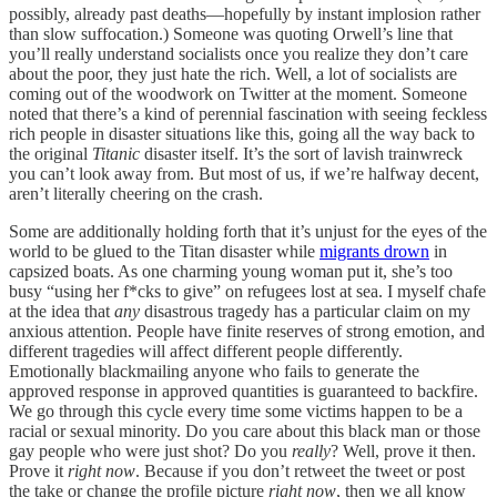
possibly, already past deaths—hopefully by instant implosion rather
than slow suffocation.) Someone was quoting Orwell’s line that
you’ll really understand socialists once you realize they don’t care
about the poor, they just hate the rich. Well, a lot of socialists are
coming out of the woodwork on Twitter at the moment. Someone
noted that there’s a kind of perennial fascination with seeing feckless
rich people in disaster situations like this, going all the way back to
the original
Titanic
disaster itself. It’s the sort of lavish trainwreck
you can’t look away from. But most of us, if we’re halfway decent,
aren’t literally cheering on the crash.
Some are additionally holding forth that it’s unjust for the eyes of the
world to be glued to the Titan disaster while
migrants drown
in
capsized boats. As one charming young woman put it, she’s too
busy “using her f*cks to give” on refugees lost at sea. I myself chafe
at the idea that
any
disastrous tragedy has a particular claim on my
anxious attention. People have finite reserves of strong emotion, and
different tragedies will affect different people differently.
Emotionally blackmailing anyone who fails to generate the
approved response in approved quantities is guaranteed to backfire.
We go through this cycle every time some victims happen to be a
racial or sexual minority. Do you care about this black man or those
gay people who were just shot? Do you
really
? Well, prove it then.
Prove it
right now
. Because if you don’t retweet the tweet or post
the take or change the profile picture
right now
, then we all know