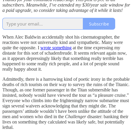
subscribers. Meanwhile, I’ve extended my $30/year sale window for
a paid upgrade, so consider taking advantage of it while it lasts!
Subscribe
When Alec Baldwin accidentally shot his cinematographer, the
reactions were not universally kind and sympathetic. Many were
quite the opposite. I
wrote something
at the time expressing my
distaste for this sort of schadenfreude. It seems relevant again now,
as it appears depressingly likely that something really terrible has
happened to some really rich people, and a lot of people sound
really happy about it.
Admittedly, there is a harrowing kind of poetic irony in the probable
deaths of rich tourists on their way to survey the ruins of the Titanic.
Though, as one former passenger in the Titan submersible has
insisted, nobody would have viewed the tour as “a pleasure cruise.”
Everyone who climbs into the frighteningly narrow submarine must
sign several waivers acknowledging that they might die. The
passengers’ attitude wouldn’t have been unlike the attitude of the
men and women who died in the
Challenger
disaster: banking their
lives on something they calculated was likely safe, but potentially
lethal.