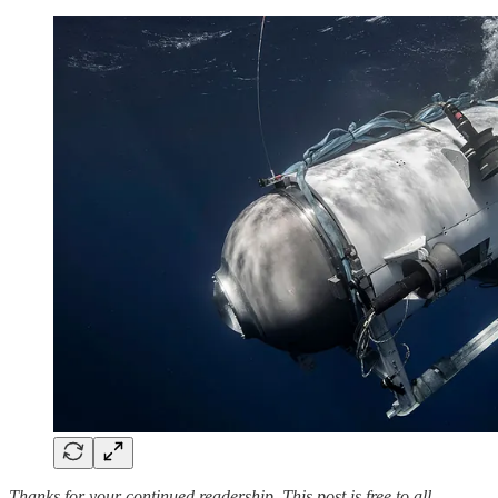
Thanks for your continued readership. This post is free to all