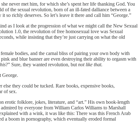
nd she never met him, for which she’s spent her life thanking God. You
ld of the sexual revolution, born of an ill-fated dalliance between a
it so richly deserves. So let’s leave it there and call him “George.”
ind as I look at the progression of what we might call the New Sexual
olution 1.0, the revolution of free homosexual love was Sexual
onds, while insisting that they’re just carrying on what the old
 female bodies, and the carnal bliss of pairing your own body with
 pink and blue banner are even destroying their ability to orgasm with
this
?” Sure, they wanted revolution, but
not like that.
ut George.
er else they could be tucked. Rare books, expensive books,
r of sex.
on erotic folklore, jokes, literature, and “art.” His own book-length
was admired by everyone from William Carlos Williams to Marshall
xplained with a wink, it was like this: There was this French Arab
parked a boom in pornography, which eventually eroded formal