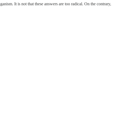
ism. It is not that these answers are too radical. On the contrary,