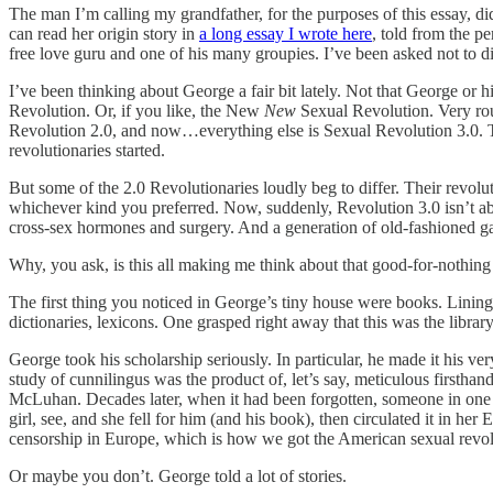
The man I’m calling my grandfather, for the purposes of this essay, did
can read her origin story in
a long essay I wrote here
, told from the p
free love guru and one of his many groupies. I’ve been asked not to div
I’ve been thinking about George a fair bit lately. Not that George o
Revolution. Or, if you like, the New
New
Sexual Revolution. Very rou
Revolution 2.0, and now…everything else is Sexual Revolution 3.0. The
revolutionaries started.
But some of the 2.0 Revolutionaries loudly beg to differ.
Their revolu
whichever kind you preferred. Now, suddenly, Revolution 3.0 isn’t abou
cross-sex hormones and surgery. And a generation of old-fashioned gay
Why, you ask, is this all making me think about that good-for-nothing 
The first thing you noticed in George’s tiny house were books. Lining
dictionaries, lexicons. One grasped right away that this was the libra
George took his scholarship seriously. In particular, he made it his ver
study of cunnilingus was the product of, let’s say, meticulous firsth
McLuhan. Decades later, when it had been forgotten, someone in one of
girl, see, and she fell for him (and his book), then circulated it in 
censorship in Europe, which is how we got the American sexual rev
Or maybe you don’t. George told a lot of stories.