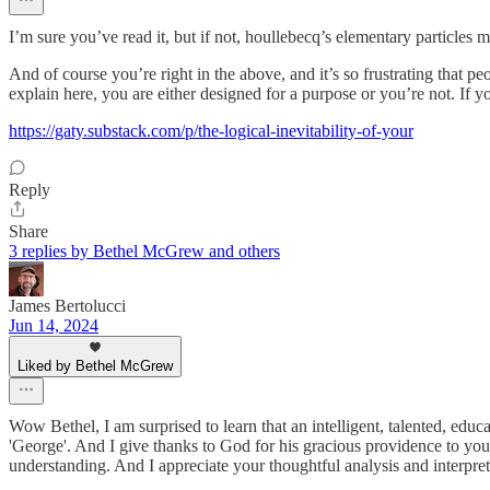
I’m sure you’ve read it, but if not, houllebecq’s elementary particles
And of course you’re right in the above, and it’s so frustrating that pe
explain here, you are either designed for a purpose or you’re not. I
https://gaty.substack.com/p/the-logical-inevitability-of-your
Reply
Share
3 replies by Bethel McGrew and others
James Bertolucci
Jun 14, 2024
Liked by Bethel McGrew
Wow Bethel, I am surprised to learn that an intelligent, talented, educ
'George'. And I give thanks to God for his gracious providence to you
understanding. And I appreciate your thoughtful analysis and interpret