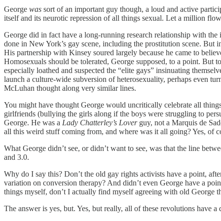
George
was
sort of an important guy though, a loud and active partic
itself and its neurotic repression of all things sexual. Let a million f
George did in fact have a long-running research relationship with t
done in New York’s gay scene, including the prostitution scene. But in
His partnership with Kinsey soured largely because he came to believe
Homosexuals should be tolerated, George supposed, to a point. But to
especially loathed and suspected the “elite gays” insinuating themselve
launch a culture-wide subversion of heterosexuality, perhaps even t
McLuhan thought along very similar lines.
You might have thought George would uncritically celebrate all things 
girlfriends (bullying the girls along if the boys were struggling to pe
George. He was a
Lady Chatterley’s Lover
guy, not a Marquis de Sa
all this weird stuff coming from, and where was it all going? Yes, of
What George didn’t see, or didn’t want to see, was that the line betwe
and 3.0.
Why do I say this? Don’t the old gay rights activists have a point, afte
variation on conversion therapy? And didn’t even George have a point 
things myself, don’t I actually find myself agreeing with old George t
The answer is yes, but. Yes, but really, all of these revolutions have 