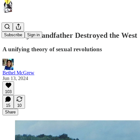
How My Grandfather Destroyed the West
Subscribe
Sign in
A unifying theory of sexual revolutions
Bethel McGrew
Jun 13, 2024
103
15
10
Share