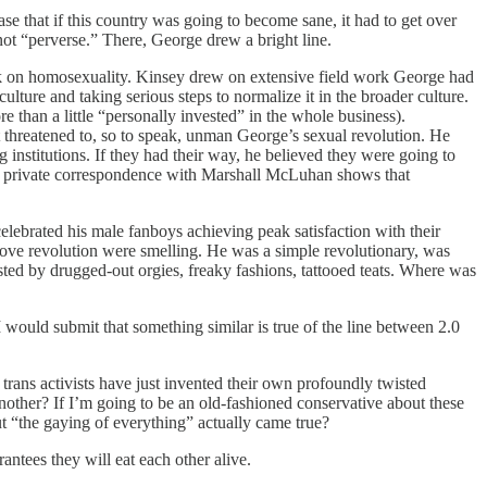
se that if this country was going to become sane, it had to get over
d not “perverse.” There, George drew a bright line.
rk on homosexuality. Kinsey drew on extensive field work George had
ture and taking serious steps to normalize it in the broader culture.
than a little “personally invested” in the whole business).
 threatened to, so to speak, unman George’s sexual revolution. He
 institutions. If they had their way, he believed they were going to
nk private correspondence with Marshall McLuhan shows that
elebrated his male fanboys achieving peak satisfaction with their
ee love revolution were smelling. He was a simple revolutionary, was
ted by drugged-out orgies, freaky fashions, tattooed teats. Where was
I would submit that something similar is true of the line between 2.0
t trans activists have just invented their own profoundly twisted
nother? If I’m going to be an old-fashioned conservative about these
ut “the gaying of everything” actually came true?
antees they will eat each other alive.