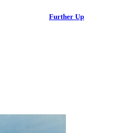
Further Up