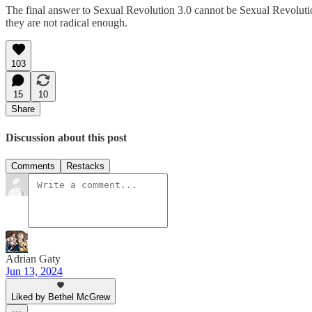
The final answer to Sexual Revolution 3.0 cannot be Sexual Revolution
they are not radical enough.
103
15
10
Share
Discussion about this post
Comments
Restacks
Adrian Gaty
Jun 13, 2024
Liked by Bethel McGrew