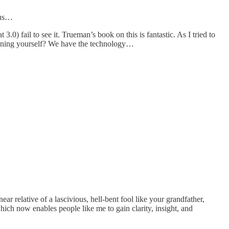
urus…
.0) fail to see it. Trueman’s book on this is fantastic. As I tried to
signing yourself? We have the technology…
ar relative of a lascivious, hell-bent fool like your grandfather,
ich now enables people like me to gain clarity, insight, and