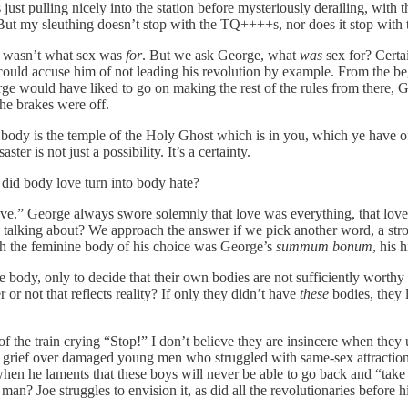
was just pulling nicely into the station before mysteriously derailing, 
. But my sleuthing doesn’t stop with the TQ++++s, nor does it stop with
t wasn’t what sex was
for
. But we ask George, what
was
sex for? Certa
ld accuse him of not leading his revolution by example. From the begi
rge would have liked to go on making the rest of the rules from there
he brakes were off.
r body is the temple of the Holy Ghost which is in you, which ye have 
r is not just a possibility. It’s a certainty.
did body love turn into body hate?
ove.” George always swore solemnly that love was everything, that lov
y talking about? We approach the answer if we pick another word, a s
ith the feminine body of his choice was George’s
summum bonum
, his 
body, only to decide that their own bodies are not sufficiently worthy 
r not that reflects reality? If only they didn’t have
these
bodies, they 
 of the train crying “Stop!” I don’t believe they are insincere when the
 grief over damaged young men who struggled with same-sex attraction 
hen he laments that these boys will never be able to go back and “take up
an? Joe struggles to envision it, as did all the revolutionaries before h