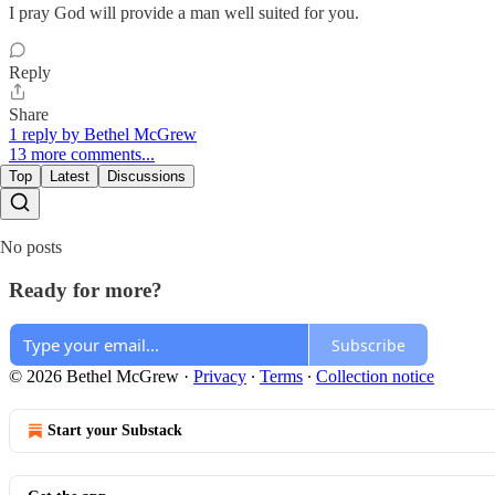
I pray God will provide a man well suited for you.
Reply
Share
1 reply by Bethel McGrew
13 more comments...
Top
Latest
Discussions
No posts
Ready for more?
Subscribe
© 2026 Bethel McGrew
·
Privacy
∙
Terms
∙
Collection notice
Start your Substack