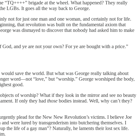
with the “TQ++++” brigade at the wheel. What happened? They really
 the LGBs. It goes all the way back to George.
inly not for just one man and one woman, and certainly not for life.
nning, that revolution was built on the fundamental axiom that
, George was dismayed to discover that nobody had asked him to make
of God, and ye are not your own? For ye are bought with a price.”
e would save the world. But what was George really talking about
tronger word—not “love,” but “worship.” George worshiped the body,
highest good.
objects of worship? What if they look in the mirror and see no beauty
lament. If only they had
those
bodies instead. Well, why can’t they?
y urgently plead for the New New Revolution’s victims. I believe Joe
and were lured by transgenderism into butchering themselves. I
 the life of a gay man”? Naturally, he laments their lost sex life.
im.