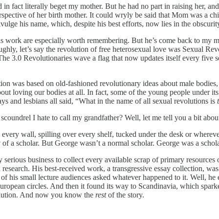
 in fact literally beget my mother. But he had no part in raising her, a
erspective of her birth mother. It could wryly be said that Mom was a chi
ulge his name, which, despite his best efforts, now lies in the obscurity 
r his work are especially worth remembering. But he’s come back to my m
ghly, let’s say the revolution of free heterosexual love was Sexual Rev
 3.0 Revolutionaries wave a flag that now updates itself every five sec
tion was based on old-fashioned revolutionary ideas about male bodies,
t loving our bodies at all. In fact, some of the young people under its
s and lesbians all said, “What in the name of all sexual revolutions is
scoundrel I hate to call my grandfather? Well, let me tell you a bit abo
 every wall, spilling over every shelf, tucked under the desk or wherev
ry of a scholar. But George wasn’t a normal scholar. George was a schola
y serious business to collect every available scrap of primary resources 
and research. His best-received work, a transgressive essay collection, 
 his small lecture audiences asked whatever happened to it. Well, he e
her European circles. And then it found its way to Scandinavia, which s
olution. And now you know the
rest
of the story.