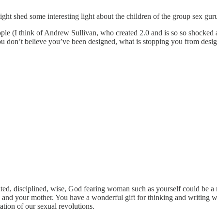
 might shed some interesting light about the children of the group sex g
ople (I think of Andrew Sullivan, who created 2.0 and is so so shocked at 3
f you don’t believe you’ve been designed, what is stopping you from de
ated, disciplined, wise, God fearing woman such as yourself could be a ne
 and your mother. You have a wonderful gift for thinking and writing wh
ation of our sexual revolutions.