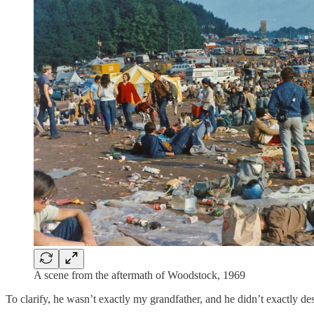
A scene from the aftermath of Woodstock, 1969
To clarify, he wasn’t exactly my grandfather, and he didn’t exactly des