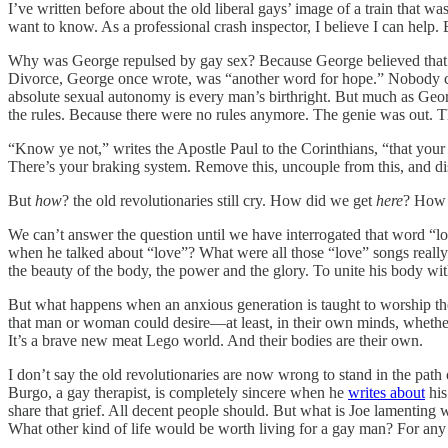
I’ve written before about the old liberal gays’ image of a train that 
want to know. As a professional crash inspector, I believe I can help
Why was George repulsed by gay sex? Because George believed tha
Divorce, George once wrote, was “another word for hope.” Nobody cou
absolute sexual autonomy is every man’s birthright. But much as Geo
the rules. Because there were no rules anymore. The genie was out. T
“Know ye not,” writes the Apostle Paul to the Corinthians, “that you
There’s your braking system. Remove this, uncouple from this, and disaste
But
how
? the old revolutionaries still cry. How did we get
here
? How 
We can’t answer the question until we have interrogated that word “l
when he talked about “love”? What were all those “love” songs reall
the beauty of the body, the power and the glory. To unite his body w
But what happens when an anxious generation is taught to worship the 
that man or woman could desire—at least, in their own minds, whether o
It’s a brave new meat Lego world. And their bodies are their own.
I don’t say the old revolutionaries are now wrong to stand in the path
Burgo, a gay therapist, is completely sincere when he
writes about
his
share that grief. All decent people should. But what is Joe lamenting w
What other kind of life would be worth living for a gay man? For any m