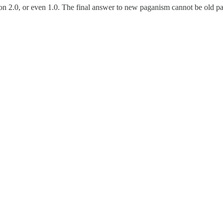
 2.0, or even 1.0. The final answer to new paganism cannot be old pagan