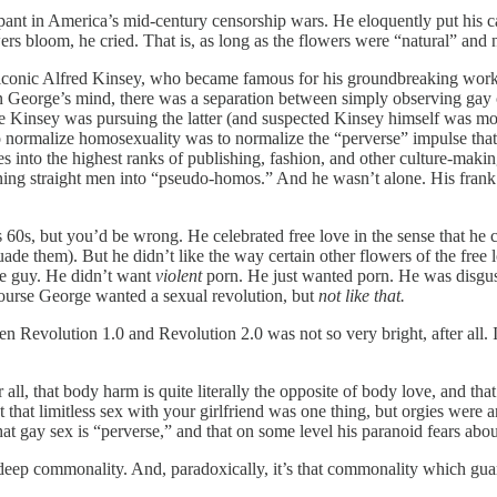
ipant in America’s mid-century censorship wars. He eloquently put his ca
lowers bloom, he cried. That is, as long as the flowers were “natural” an
he iconic Alfred Kinsey, who became famous for his groundbreaking wo
 George’s mind, there was a separation between simply observing gay cul
 Kinsey was pursuing the latter (and suspected Kinsey himself was more 
 normalize homosexuality was to normalize the “perverse” impulse that
s into the highest ranks of publishing, fashion, and other culture-making
urning straight men into “pseudo-homos.” And he wasn’t alone. His fra
60s, but you’d be wrong. He celebrated free love in the sense that he c
rsuade them). But he didn’t like the way certain other flowers of the fr
de guy. He didn’t want
violent
porn. He just wanted porn. He was disgus
 course George wanted a sexual revolution, but
not like that.
en Revolution 1.0 and Revolution 2.0 was not so very bright, after all. 
r all, that body harm is quite literally the opposite of body love, and tha
that limitless sex with your girlfriend was one thing, but orgies were a
hat gay sex is “perverse,” and that on some level his paranoid fears abo
a deep commonality. And, paradoxically, it’s that commonality which guar