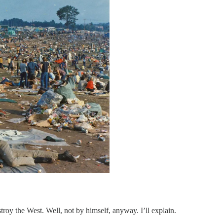
troy the West. Well, not by himself, anyway. I’ll explain.