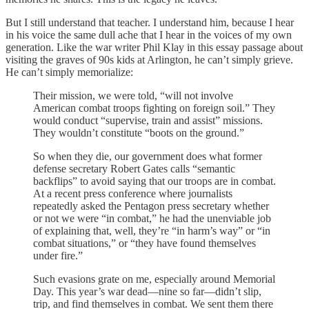
But I still understand that teacher. I understand him, because I hear
in his voice the same dull ache that I hear in the voices of my own
generation. Like the war writer Phil Klay in this essay passage about
visiting the graves of 90s kids at Arlington, he can’t simply grieve.
He can’t simply memorialize:
Their mission, we were told, “will not involve
American combat troops fighting on foreign soil.” They
would conduct “supervise, train and assist” missions.
They wouldn’t constitute “boots on the ground.”
So when they die, our government does what former
defense secretary Robert Gates calls “semantic
backflips” to avoid saying that our troops are in combat.
At a recent press conference where journalists
repeatedly asked the Pentagon press secretary whether
or not we were “in combat,” he had the unenviable job
of explaining that, well, they’re “in harm’s way” or “in
combat situations,” or “they have found themselves
under fire.”
Such evasions grate on me, especially around Memorial
Day. This year’s war dead—nine so far—didn’t slip,
trip, and find themselves in combat. We sent them there