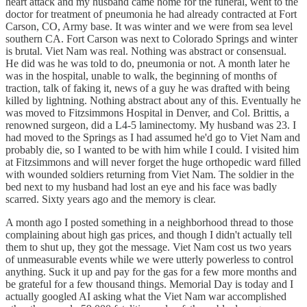
heart attack and my husband came home for the funeral, went to the
doctor for treatment of pneumonia he had already contracted at Fort
Carson, CO, Army base. It was winter and we were from sea level
southern CA. Fort Carson was next to Colorado Springs and winter
is brutal. Viet Nam was real. Nothing was abstract or consensual.
He did was he was told to do, pneumonia or not. A month later he
was in the hospital, unable to walk, the beginning of months of
traction, talk of faking it, news of a guy he was drafted with being
killed by lightning. Nothing abstract about any of this. Eventually he
was moved to Fitzsimmons Hospital in Denver, and Col. Brittis, a
renowned surgeon, did a L4-5 laminectomy. My husband was 23. I
had moved to the Springs as I had assumed he'd go to Viet Nam and
probably die, so I wanted to be with him while I could. I visited him
at Fitzsimmons and will never forget the huge orthopedic ward filled
with wounded soldiers returning from Viet Nam. The soldier in the
bed next to my husband had lost an eye and his face was badly
scarred. Sixty years ago and the memory is clear.
A month ago I posted something in a neighborhood thread to those
complaining about high gas prices, and though I didn't actually tell
them to shut up, they got the message. Viet Nam cost us two years
of unmeasurable events while we were utterly powerless to control
anything. Suck it up and pay for the gas for a few more months and
be grateful for a few thousand things. Memorial Day is today and I
actually googled AI asking what the Viet Nam war accomplished