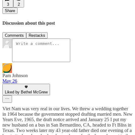
3
2
Share
Discussion about this post
Comments
Restacks
Pam Johnson
May 26
Liked by Bethel McGrew
Viet Nam was very real in our lives. We threw a wedding together
in 1964 because the government stopped drafting married men. New
Years Eve, 1965, the draft notice arrived and January 25 I put my
new husband on a bus in San Bernardino, CA, headed to Ft Bliss in
Texas. Two weeks later my 43 year-old father died one evening of a