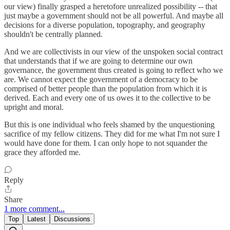
our view) finally grasped a heretofore unrealized possibility -- that
just maybe a government should not be all powerful. And maybe all
decisions for a diverse population, topography, and geography
shouldn't be centrally planned.
And we are collectivists in our view of the unspoken social contract
that understands that if we are going to determine our own
governance, the government thus created is going to reflect who we
are. We cannot expect the government of a democracy to be
comprised of better people than the population from which it is
derived. Each and every one of us owes it to the collective to be
upright and moral.
But this is one individual who feels shamed by the unquestioning
sacrifice of my fellow citizens. They did for me what I'm not sure I
would have done for them. I can only hope to not squander the
grace they afforded me.
Reply
Share
1 more comment...
Top
Latest
Discussions