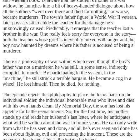
anti-Vietnam book. Unaware that the student’s mother is a war
widow, he launches into a bit of heavy-handed dialogue about how
all the soldiers “went over there and died for nothing,” or worse,
became murderers. The town’s father figure, a World War II veteran,
later pays a visit to chide the teacher for the damage he’s
unknowingly caused. Predictably, it emerges that the teacher lost a
brother in the war. One really feels sorry for everyone in the story—
both the teacher whose grief is inevitably mixed with anger and the
boy now haunted by dreams where his father is accused of being a
murderer.
There’s a philosophy of war within which even though the boy’s
father was not a murderer, he was still, in some sense, indirectly
complicit in murder. By participating in the system, in the
“machine,” he still struck a terrible bargain. He became a cog in a
wheel. He lost himself. Then he died, for nothing.
The episode rejects this philosophy to place the focus back on the
individual soldier, the individual honorable man who lives and dies
with his own hands clean. By Memorial Day, the son has lost his
appetite for battle reenactments. So, for the first time, his mother
stands up and reads her husband’s last letter, where he anticipates
what will be written about the war in future years. He can only write
from what he has seen and done, and all he’s ever seen and done has
been about fighting evil and protecting the innocent. These are the
memories he shares. This is the legacy he leaves.