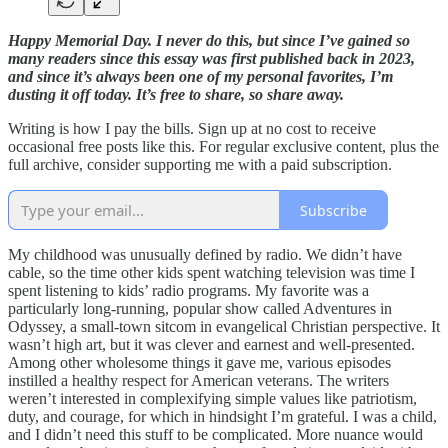
Happy Memorial Day. I never do this, but since I’ve gained so
many readers since this essay was first published back in 2023,
and since it’s always been one of my personal favorites, I’m
dusting it off today. It’s free to share, so share away.
Writing is how I pay the bills. Sign up at no cost to receive
occasional free posts like this. For regular exclusive content, plus the
full archive, consider supporting me with a paid subscription.
Subscribe
My childhood was unusually defined by radio. We didn’t have
cable, so the time other kids spent watching television was time I
spent listening to kids’ radio programs. My favorite was a
particularly long-running, popular show called Adventures in
Odyssey, a small-town sitcom in evangelical Christian perspective. It
wasn’t high art, but it was clever and earnest and well-presented.
Among other wholesome things it gave me, various episodes
instilled a healthy respect for American veterans. The writers
weren’t interested in complexifying simple values like patriotism,
duty, and courage, for which in hindsight I’m grateful. I was a child,
and I didn’t need this stuff to be complicated. More nuance would