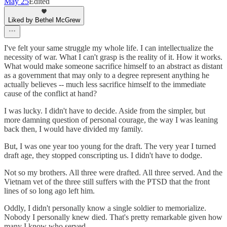
May 25
Edited
Liked by Bethel McGrew
I've felt your same struggle my whole life. I can intellectualize the
necessity of war. What I can't grasp is the reality of it. How it works.
What would make someone sacrifice himself to an abstract as distant
as a government that may only to a degree represent anything he
actually believes -- much less sacrifice himself to the immediate
cause of the conflict at hand?
I was lucky. I didn't have to decide. Aside from the simpler, but
more damning question of personal courage, the way I was leaning
back then, I would have divided my family.
But, I was one year too young for the draft. The very year I turned
draft age, they stopped conscripting us. I didn't have to dodge.
Not so my brothers. All three were drafted. All three served. And the
Vietnam vet of the three still suffers with the PTSD that the front
lines of so long ago left him.
Oddly, I didn't personally know a single soldier to memorialize.
Nobody I personally knew died. That's pretty remarkable given how
many I know who served.