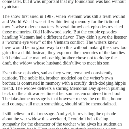
come later, but it was important that my foundation was laid without
cynicism.
The show first aired in 1987, when Vietnam was still a fresh wound
and World War II was still within living memory for the fictional
town’s wise older characters. Several throwback episodes revisited
those memories, Old Hollywood style. But the couple episodes
handling Vietnam had a different flavor. They didn’t give the listener
a “worm’s-eye view” of the Vietnam conflict. The writers knew
there would be no good way to do this without making the show too
grim for a child. Instead, they explored the memories of the families
left behind—the man whose big brother chose not to dodge the
draft, the widow whose husband didn’t live to meet his son.
Even these episodes, sad as they were, remained consistently
patriotic. The noble big brother, modeled on the writer’s own
brother, is contrasted in memory with a scruffy, draft-dodging hippie
friend. The widow delivers a stirring Memorial Day speech pushing
back on the anti-war sentiment her son has encountered in school.
The take-home message is that however messy the conflict, honor
and courage still mean something, should still be memorialized.
I still believe in that message. And yet, in revisiting the episode
about the war widow this weekend, I couldn’t help feeling
sympathy for the character of the teacher who gives his student an