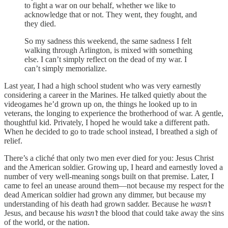
to fight a war on our behalf, whether we like to
acknowledge that or not. They went, they fought, and
they died.
So my sadness this weekend, the same sadness I felt
walking through Arlington, is mixed with something
else. I can’t simply reflect on the dead of my war. I
can’t simply memorialize.
Last year, I had a high school student who was very earnestly
considering a career in the Marines. He talked quietly about the
videogames he’d grown up on, the things he looked up to in
veterans, the longing to experience the brotherhood of war. A gentle,
thoughtful kid. Privately, I hoped he would take a different path.
When he decided to go to trade school instead, I breathed a sigh of
relief.
There’s a cliché that only two men ever died for you: Jesus Christ
and the American soldier. Growing up, I heard and earnestly loved a
number of very well-meaning songs built on that premise. Later, I
came to feel an unease around them—not because my respect for the
dead American soldier had grown any dimmer, but because my
understanding of his death had grown sadder. Because he
wasn’t
Jesus, and because his
wasn’t
the blood that could take away the sins
of the world, or the nation.