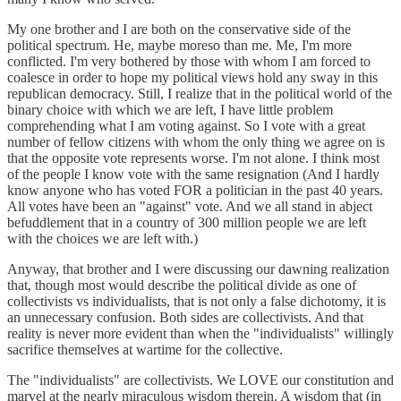
My one brother and I are both on the conservative side of the
political spectrum. He, maybe moreso than me. Me, I'm more
conflicted. I'm very bothered by those with whom I am forced to
coalesce in order to hope my political views hold any sway in this
republican democracy. Still, I realize that in the political world of the
binary choice with which we are left, I have little problem
comprehending what I am voting against. So I vote with a great
number of fellow citizens with whom the only thing we agree on is
that the opposite vote represents worse. I'm not alone. I think most
of the people I know vote with the same resignation (And I hardly
know anyone who has voted FOR a politician in the past 40 years.
All votes have been an "against" vote. And we all stand in abject
befuddlement that in a country of 300 million people we are left
with the choices we are left with.)
Anyway, that brother and I were discussing our dawning realization
that, though most would describe the political divide as one of
collectivists vs individualists, that is not only a false dichotomy, it is
an unnecessary confusion. Both sides are collectivists. And that
reality is never more evident than when the "individualists" willingly
sacrifice themselves at wartime for the collective.
The "individualists" are collectivists. We LOVE our constitution and
marvel at the nearly miraculous wisdom therein. A wisdom that (in