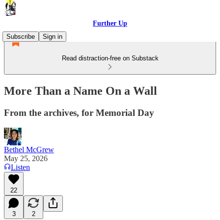
Further Up
Subscribe
Sign in
Read distraction-free on Substack
More Than a Name On a Wall
From the archives, for Memorial Day
Bethel McGrew
May 25, 2026
Listen
22
3
2