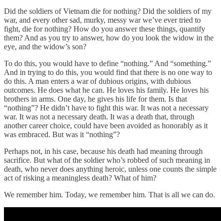
Did the soldiers of Vietnam die for nothing? Did the soldiers of my
war, and every other sad, murky, messy war we’ve ever tried to
fight, die for nothing? How do you answer these things, quantify
them? And as you try to answer, how do you look the widow in the
eye, and the widow’s son?
To do this, you would have to define “nothing.” And “something.”
And in trying to do this, you would find that there is no one way to
do this. A man enters a war of dubious origins, with dubious
outcomes. He does what he can. He loves his family. He loves his
brothers in arms. One day, he gives his life for them. Is that
“nothing”? He didn’t have to fight this war. It was not a necessary
war. It was not a necessary death. It was a death that, through
another career choice, could have been avoided as honorably as it
was embraced. But was it “nothing”?
Perhaps not, in his case, because his death had meaning through
sacrifice. But what of the soldier who’s robbed of such meaning in
death, who never does anything heroic, unless one counts the simple
act of risking a meaningless death? What of him?
We remember him. Today, we remember him. That is all we can do.