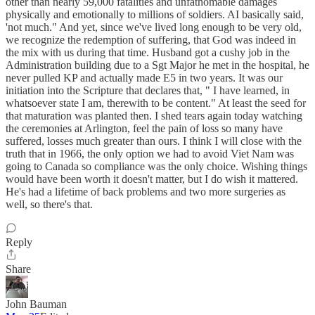
other than nearly 59,000 fatalities and unfathomable damages
physically and emotionally to millions of soldiers. AI basically said,
'not much." And yet, since we've lived long enough to be very old,
we recognize the redemption of suffering, that God was indeed in
the mix with us during that time. Husband got a cushy job in the
Administration building due to a Sgt Major he met in the hospital, he
never pulled KP and actually made E5 in two years. It was our
initiation into the Scripture that declares that, " I have learned, in
whatsoever state I am, therewith to be content." At least the seed for
that maturation was planted then. I shed tears again today watching
the ceremonies at Arlington, feel the pain of loss so many have
suffered, losses much greater than ours. I think I will close with the
truth that in 1966, the only option we had to avoid Viet Nam was
going to Canada so compliance was the only choice. Wishing things
would have been worth it doesn't matter, but I do wish it mattered.
He's had a lifetime of back problems and two more surgeries as
well, so there's that.
Reply
Share
John Bauman