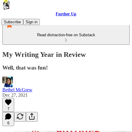
Further Up
Subscribe
Sign in
Read distraction-free on Substack
My Writing Year in Review
Well, that was fun!
Bethel McGrew
Dec 27, 2021
7
6