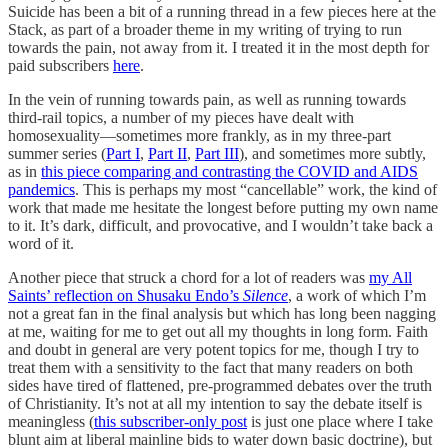
Suicide has been a bit of a running thread in a few pieces here at the
Stack, as part of a broader theme in my writing of trying to run
towards the pain, not away from it. I treated it in the most depth for
paid subscribers
here
.
In the vein of running towards pain, as well as running towards
third-rail topics, a number of my pieces have dealt with
homosexuality—sometimes more frankly, as in my three-part
summer series (
Part I
,
Part II
,
Part III
), and sometimes more subtly,
as in
this piece comparing and contrasting the COVID and AIDS
pandemics
. This is perhaps my most “cancellable” work, the kind of
work that made me hesitate the longest before putting my own name
to it. It’s dark, difficult, and provocative, and I wouldn’t take back a
word of it.
Another piece that struck a chord for a lot of readers was
my All
Saints’ reflection on Shusaku Endo’s
Silence
, a work of which I’m
not a great fan in the final analysis but which has long been nagging
at me, waiting for me to get out all my thoughts in long form. Faith
and doubt in general are very potent topics for me, though I try to
treat them with a sensitivity to the fact that many readers on both
sides have tired of flattened, pre-programmed debates over the truth
of Christianity. It’s not at all my intention to say the debate itself is
meaningless (
this subscriber-only post
is just one place where I take
blunt aim at liberal mainline bids to water down basic doctrine), but