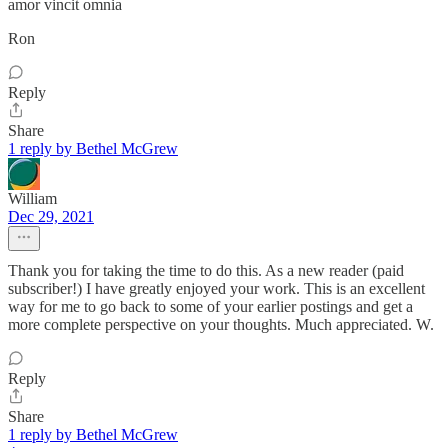
amor vincit omnia
Ron
Reply
Share
1 reply by Bethel McGrew
William
Dec 29, 2021
Thank you for taking the time to do this. As a new reader (paid
subscriber!) I have greatly enjoyed your work. This is an excellent
way for me to go back to some of your earlier postings and get a
more complete perspective on your thoughts. Much appreciated. W.
Reply
Share
1 reply by Bethel McGrew