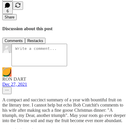
6
Share
Discussion about this post
Comments
Restacks
RON DART
Dec 27, 2021
A compact and succinct summary of a year with bountiful fruit on
the literary tree. I cannot help but echo Bob Cratchit's comments to
his wife after making such a fine goose Christmas dinner: "A
triumph, my Dear, another triumph". May your roots go ever deeper
into the Divine soil and may the fruit become ever more abundant.