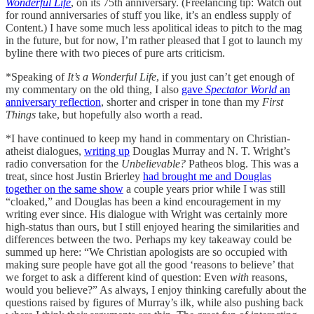
Wonderful Life
, on its 75th anniversary. (Freelancing tip: Watch out
for round anniversaries of stuff you like, it’s an endless supply of
Content.) I have some much less apolitical ideas to pitch to the mag
in the future, but for now, I’m rather pleased that I got to launch my
byline there with two pieces of pure arts criticism.
*Speaking of
It’s a Wonderful Life
, if you just can’t get enough of
my commentary on the old thing, I also
gave
Spectator World
an
anniversary reflection
, shorter and crisper in tone than my
First
Things
take, but hopefully also worth a read.
*I have continued to keep my hand in commentary on Christian-
atheist dialogues,
writing up
Douglas Murray and N. T. Wright’s
radio conversation for the
Unbelievable?
Patheos blog. This was a
treat, since host Justin Brierley
had brought me and Douglas
together on the same show
a couple years prior while I was still
“cloaked,” and Douglas has been a kind encouragement in my
writing ever since. His dialogue with Wright was certainly more
high-status than ours, but I still enjoyed hearing the similarities and
differences between the two. Perhaps my key takeaway could be
summed up here: “We Christian apologists are so occupied with
making sure people have got all the good ‘reasons to believe’ that
we forget to ask a different kind of question: Even
with
reasons,
would you believe?” As always, I enjoy thinking carefully about the
questions raised by figures of Murray’s ilk, while also pushing back