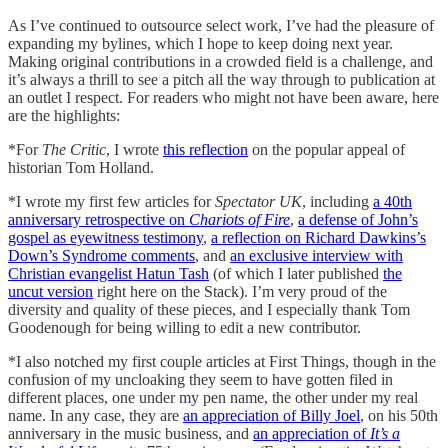
As I’ve continued to outsource select work, I’ve had the pleasure of
expanding my bylines, which I hope to keep doing next year.
Making original contributions in a crowded field is a challenge, and
it’s always a thrill to see a pitch all the way through to publication at
an outlet I respect. For readers who might not have been aware, here
are the highlights:
*For
The Critic
, I wrote
this reflection
on the popular appeal of
historian Tom Holland.
*I wrote my first few articles for
Spectator UK
, including
a 40th
anniversary retrospective on
Chariots of Fire
,
a defense of John’s
gospel as eyewitness testimony
,
a reflection on Richard Dawkins’s
Down’s Syndrome comments
, and
an exclusive interview with
Christian evangelist Hatun Tash
(of which I later published
the
uncut version
right here on the Stack). I’m very proud of the
diversity and quality of these pieces, and I especially thank Tom
Goodenough for being willing to edit a new contributor.
*I also notched my first couple articles at First Things, though in the
confusion of my uncloaking they seem to have gotten filed in
different places, one under my pen name, the other under my real
name. In any case, they are
an appreciation of Billy Joel
, on his 50th
anniversary in the music business, and
an appreciation of
It’s a