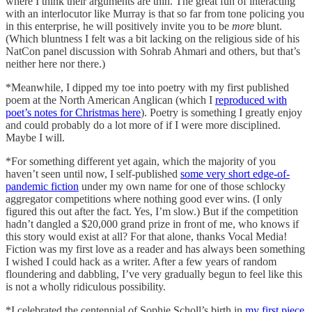
where I think their arguments are thin. The great fun of interacting
with an interlocutor like Murray is that so far from tone policing you
in this enterprise, he will positively invite you to be
more
blunt.
(Which bluntness I felt was a bit lacking on the religious side of his
NatCon panel discussion with Sohrab Ahmari and others, but that’s
neither here nor there.)
*Meanwhile, I dipped my toe into poetry with my first published
poem at the North American Anglican (which I
reproduced with
poet’s notes for Christmas here
). Poetry is something I greatly enjoy
and could probably do a lot more of if I were more disciplined.
Maybe I will.
*For something different yet again, which the majority of you
haven’t seen until now, I self-published
some very short edge-of-
pandemic fiction
under my own name for one of those schlocky
aggregator competitions where nothing good ever wins. (I only
figured this out after the fact. Yes, I’m slow.) But if the competition
hadn’t dangled a $20,000 grand prize in front of me, who knows if
this story would exist at all? For that alone, thanks Vocal Media!
Fiction was my first love as a reader and has always been something
I wished I could hack as a writer. After a few years of random
floundering and dabbling, I’ve very gradually begun to feel like this
is not a wholly ridiculous possibility.
*I celebrated the centennial of Sophie Scholl’s birth in
my first piece