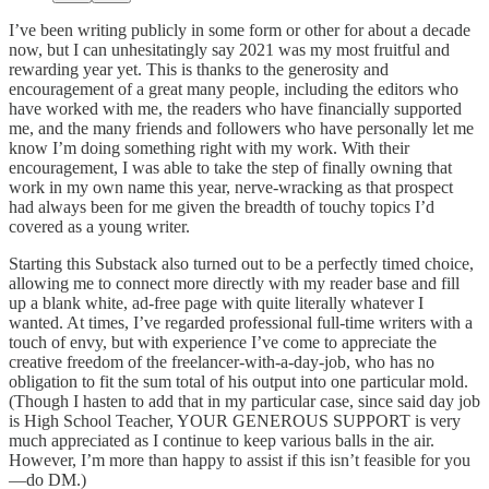
I’ve been writing publicly in some form or other for about a decade
now, but I can unhesitatingly say 2021 was my most fruitful and
rewarding year yet. This is thanks to the generosity and
encouragement of a great many people, including the editors who
have worked with me, the readers who have financially supported
me, and the many friends and followers who have personally let me
know I’m doing something right with my work. With their
encouragement, I was able to take the step of finally owning that
work in my own name this year, nerve-wracking as that prospect
had always been for me given the breadth of touchy topics I’d
covered as a young writer.
Starting this Substack also turned out to be a perfectly timed choice,
allowing me to connect more directly with my reader base and fill
up a blank white, ad-free page with quite literally whatever I
wanted. At times, I’ve regarded professional full-time writers with a
touch of envy, but with experience I’ve come to appreciate the
creative freedom of the freelancer-with-a-day-job, who has no
obligation to fit the sum total of his output into one particular mold.
(Though I hasten to add that in my particular case, since said day job
is High School Teacher, YOUR GENEROUS SUPPORT is very
much appreciated as I continue to keep various balls in the air.
However, I’m more than happy to assist if this isn’t feasible for you
—do DM.)