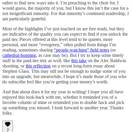
rather to find new ways into it. I’m preaching to the choir for, I
would guess, the majority of you, but I know this isn’t the case for a
not insignificant minority. For that minority’s continued readership, I
am particularly grateful.
Most of the highlights I’ve just touched on are free reads, but they
are indicative of the quality you can expect to find if you unlock the
paid tier. Pieces offered at this level tend to be quieter, more
personal, and more “evergreen,” often pulled from things I’m
reading, sometimes sharing
“people-watching” field notes
(or
cathedral-hopping
, as case may be). But I try to keep some timely
stuff in the paid-tier mix as well, like
this take
on the Alec Baldwin
shooting, or
this reflection
on a recent long-form essay about
Stephen Glass. This may still not be enough to nudge some of you
into an upgrade, but meanwhile, I hope it’s made those of you who
do subscribe feel like you’re getting your money’s worth.
And that about does it for my year in writing! I hope you all have
enjoyed this look-back with me, whether it reminded you of a
favorite column of mine or reminded you to double back and pick
up something you missed. I look forward to another year. Thanks
folks.
7