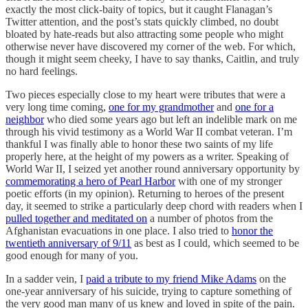
exactly the most click-baity of topics, but it caught Flanagan’s
Twitter attention, and the post’s stats quickly climbed, no doubt
bloated by hate-reads but also attracting some people who might
otherwise never have discovered my corner of the web. For which,
though it might seem cheeky, I have to say thanks, Caitlin, and truly
no hard feelings.
Two pieces especially close to my heart were tributes that were a
very long time coming,
one for my grandmother
and
one for a
neighbor
who died some years ago but left an indelible mark on me
through his vivid testimony as a World War II combat veteran. I’m
thankful I was finally able to honor these two saints of my life
properly here, at the height of my powers as a writer. Speaking of
World War II, I seized yet another round anniversary opportunity by
commemorating a hero of Pearl Harbor
with one of my stronger
poetic efforts (in my opinion). Returning to heroes of the present
day, it seemed to strike a particularly deep chord with readers when I
pulled together and meditated on
a number of photos from the
Afghanistan evacuations in one place. I also tried to
honor the
twentieth anniversary of 9/11
as best as I could, which seemed to be
good enough for many of you.
In a sadder vein, I
paid a tribute to my friend Mike Adams
on the
one-year anniversary of his suicide, trying to capture something of
the very good man many of us knew and loved in spite of the pain.