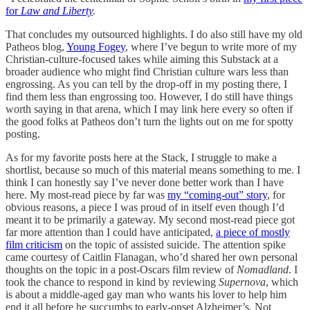
for
Law and Liberty
.
That concludes my outsourced highlights. I do also still have my old
Patheos blog,
Young Fogey
, where I’ve begun to write more of my
Christian-culture-focused takes while aiming this Substack at a
broader audience who might find Christian culture wars less than
engrossing. As you can tell by the drop-off in my posting there, I
find them less than engrossing too. However, I do still have things
worth saying in that arena, which I may link here every so often if
the good folks at Patheos don’t turn the lights out on me for spotty
posting.
As for my favorite posts here at the Stack, I struggle to make a
shortlist, because so much of this material means something to me. I
think I can honestly say I’ve never done better work than I have
here. My most-read piece by far was
my “coming-out” story
, for
obvious reasons, a piece I was proud of in itself even though I’d
meant it to be primarily a gateway. My second most-read piece got
far more attention than I could have anticipated,
a piece of mostly
film criticism
on the topic of assisted suicide. The attention spike
came courtesy of Caitlin Flanagan, who’d shared her own personal
thoughts on the topic in a post-Oscars film review of
Nomadland
. I
took the chance to respond in kind by reviewing
Supernova
, which
is about a middle-aged gay man who wants his lover to help him
end it all before he succumbs to early-onset Alzheimer’s. Not