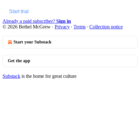
Start trial
Already a paid subscriber?
Sign in
© 2026 Bethel McGrew
·
Privacy
∙
Terms
∙
Collection notice
Start your Substack
Get the app
Substack
is the home for great culture