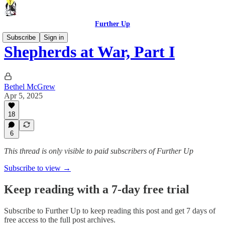
Further Up
Subscribe
Sign in
Shepherds at War, Part I
Bethel McGrew
Apr 5, 2025
18
6
This thread is only visible to paid subscribers of Further Up
Subscribe to view →
Keep reading with a 7-day free trial
Subscribe to
Further Up
to keep reading this post and get 7 days of
free access to the full post archives.