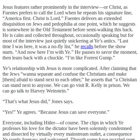
Jesus features rather prominently in the interview—or Christ, as
Fuentes prefers to call the Lord when he repeats his signature line,
“America first. Christ is Lord.” Fuentes delivers an extended
disquisition on Jews and pedophilia at one point, which he suggests
is somewhere in the Old Testament before semi-walking this back.
He is calm and collected throughout, occasionally speaking but for
most of the interview just quietly snickering at Ye’s antics. “Last
time I was here, it was a no-fly list,” he
recalls
before the show
starts. “And now here I’m with Ye.” He pauses to savor the moment,
then leans back with a chuckle. “I’m like Forrest Gump.”
Ye’s relationship with Jesus is more complicated. After claiming that
the Jews “wanna separate and confuse the Christians and make
[them] afraid to stand next to each other,” he asserts that “a Christian
can stand next to anyone. We can go visit R. Kelly in prison. We
can go talk to Harvey Weinstein.”
“That’s what Jesus did,” Jones says.
“Yes!” Ye agrees. “Because Jesus can save everyone.”
Everyone, including Hitler—of course. The clips in which Ye
professes his love for the dictator have been solemnly condemned
and dissected by virtually every mainstream outlet, a consequence
Ye surely foresaw and welcomed. Though some have puzzled over