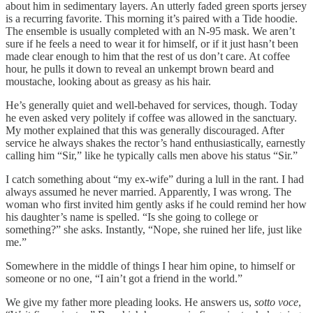
about him in sedimentary layers. An utterly faded green sports jersey
is a recurring favorite. This morning it’s paired with a Tide hoodie.
The ensemble is usually completed with an N-95 mask. We aren’t
sure if he feels a need to wear it for himself, or if it just hasn’t been
made clear enough to him that the rest of us don’t care. At coffee
hour, he pulls it down to reveal an unkempt brown beard and
moustache, looking about as greasy as his hair.
He’s generally quiet and well-behaved for services, though. Today
he even asked very politely if coffee was allowed in the sanctuary.
My mother explained that this was generally discouraged. After
service he always shakes the rector’s hand enthusiastically, earnestly
calling him “Sir,” like he typically calls men above his status “Sir.”
I catch something about “my ex-wife” during a lull in the rant. I had
always assumed he never married. Apparently, I was wrong. The
woman who first invited him gently asks if he could remind her how
his daughter’s name is spelled. “Is she going to college or
something?” she asks. Instantly, “Nope, she ruined her life, just like
me.”
Somewhere in the middle of things I hear him opine, to himself or
someone or no one, “I ain’t got a friend in the world.”
We give my father more pleading looks. He answers us,
sotto voce
,