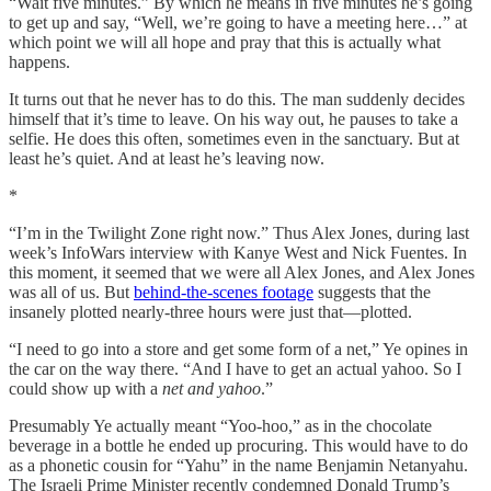
“Wait five minutes.” By which he means in five minutes he’s going
to get up and say, “Well, we’re going to have a meeting here…” at
which point we will all hope and pray that this is actually what
happens.
It turns out that he never has to do this. The man suddenly decides
himself that it’s time to leave. On his way out, he pauses to take a
selfie. He does this often, sometimes even in the sanctuary. But at
least he’s quiet. And at least he’s leaving now.
*
“I’m in the Twilight Zone right now.” Thus Alex Jones, during last
week’s InfoWars interview with Kanye West and Nick Fuentes. In
this moment, it seemed that we were all Alex Jones, and Alex Jones
was all of us. But
behind-the-scenes footage
suggests that the
insanely plotted nearly-three hours were just that—plotted.
“I need to go into a store and get some form of a net,” Ye opines in
the car on the way there. “And I have to get an actual yahoo. So I
could show up with a
net and yahoo
.”
Presumably Ye actually meant “Yoo-hoo,” as in the chocolate
beverage in a bottle he ended up procuring. This would have to do
as a phonetic cousin for “Yahu” in the name Benjamin Netanyahu.
The Israeli Prime Minister recently condemned Donald Trump’s