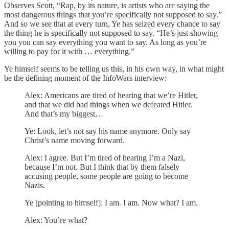
Observes Scott, “Rap, by its nature, is artists who are saying the
most dangerous things that you’re specifically not supposed to say.”
And so we see that at every turn, Ye has seized every chance to say
the thing he is specifically not supposed to say. “He’s just showing
you you can say everything you want to say. As long as you’re
willing to pay for it with … everything.”
Ye himself seems to be telling us this, in his own way, in what might
be the defining moment of the InfoWars interview:
Alex: Americans are tired of hearing that we’re Hitler,
and that we did bad things when we defeated Hitler.
And that’s my biggest…
Ye: Look, let’s not say his name anymore. Only say
Christ’s name moving forward.
Alex: I agree. But I’m tired of hearing I’m a Nazi,
because I’m not. But I think that by them falsely
accusing people, some people are going to become
Nazis.
Ye [pointing to himself]: I am. I am. Now what? I am.
Alex: You’re what?