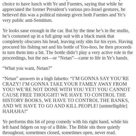
choice to have lunch with Ye and Fuentes, saying that while he
appreciated the former President’s various pro-Israel gestures, he
believed this was a political misstep given both Fuentes and Ye’s
very public anti-Semitism.
Ye looks sane enough in the car. But by the time he’s in the studio,
he’s costumed up in a full gimp suit with a black mask that
completely obscures his head, leaving only slits for his eyes. Having
procured his fishing net and his bottle of Yoo-hoo, he then proceeds
to turn them into a bit. The bottle didn’t play a very active role in the
proceedings, but the net—or “Netan”—came to life in Ye’s hands.
“What you want, Netan?”
“Netan” answers in a high falsetto: “I’M GONNA SAY YOU’RE
CRAZY! I’M GONNA TAKE YOUR FAMILY AWAY FROM
YOU! WE’RE NOT DONE WITH YOU YET! YOU CANNOT
CAUSE FREE THOUGHT! WE HAVE TO CONTROL THE
HISTORY BOOKS, WE HAVE TO CONTROL THE BANKS,
AND WE HAVE TO GO AND KILL PEOPLE! [unintelligible]
HAHAHA!”
Ye performs this bit of prop comedy with his right hand, while his
left hand fidgets on top of a Bible. The Bible sits there quietly
throughout, sometimes closed, sometimes open, never read.