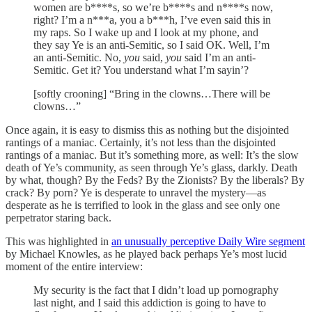
women are b****s, so we’re b****s and n****s now,
right? I’m a n***a, you a b***h, I’ve even said this in
my raps. So I wake up and I look at my phone, and
they say Ye is an anti-Semitic, so I said OK. Well, I’m
an anti-Semitic. No,
you
said,
you
said I’m an anti-
Semitic. Get it? You understand what I’m sayin’?
[softly crooning] “Bring in the clowns…There will be
clowns…”
Once again, it is easy to dismiss this as nothing but the disjointed
rantings of a maniac. Certainly, it’s not less than the disjointed
rantings of a maniac. But it’s something more, as well: It’s the slow
death of Ye’s community, as seen through Ye’s glass, darkly. Death
by what, though? By the Feds? By the Zionists? By the liberals? By
crack? By porn? Ye is desperate to unravel the mystery—as
desperate as he is terrified to look in the glass and see only one
perpetrator staring back.
This was highlighted in
an unusually perceptive Daily Wire segment
by Michael Knowles, as he played back perhaps Ye’s most lucid
moment of the entire interview:
My security is the fact that I didn’t load up pornography
last night, and I said this addiction is going to have to