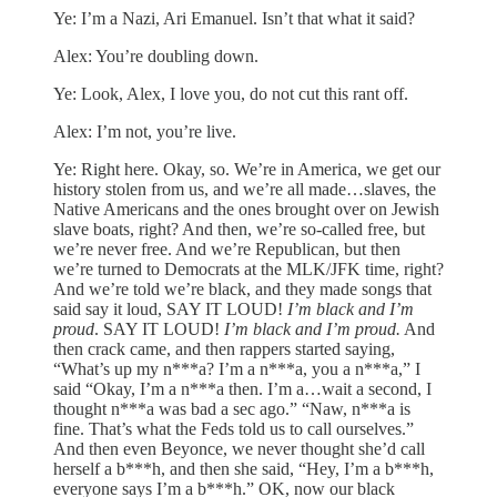
Ye: I’m a Nazi, Ari Emanuel. Isn’t that what it said?
Alex: You’re doubling down.
Ye: Look, Alex, I love you, do not cut this rant off.
Alex: I’m not, you’re live.
Ye: Right here. Okay, so. We’re in America, we get our
history stolen from us, and we’re all made…slaves, the
Native Americans and the ones brought over on Jewish
slave boats, right? And then, we’re so-called free, but
we’re never free. And we’re Republican, but then
we’re turned to Democrats at the MLK/JFK time, right?
And we’re told we’re black, and they made songs that
said say it loud, SAY IT LOUD!
I’m black and I’m
proud
. SAY IT LOUD!
I’m black and I’m proud.
And
then crack came, and then rappers started saying,
“What’s up my n***a? I’m a n***a, you a n***a,” I
said “Okay, I’m a n***a then. I’m a…wait a second, I
thought n***a was bad a sec ago.” “Naw, n***a is
fine. That’s what the Feds told us to call ourselves.”
And then even Beyonce, we never thought she’d call
herself a b***h, and then she said, “Hey, I’m a b***h,
everyone says I’m a b***h.” OK, now our black