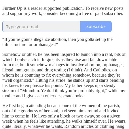
Further Up is a reader-supported publication. To receive new posts
and support my work, consider becoming a free or paid subscriber.
Subscribe
“If you’re gonna illegalize abortion, then you gotta set up the
infrastructure for orphanages!”
Somehow or other, he has been inspired to launch into a rant, bits of
which I only catch in fragments as they rise and fall down-table
from me, but it somehow manages to involve abortion, orphanages,
illegal immigrants, and drug testing (I think). And Catholics, on
whom he is counting to fix everything somehow, because they’re
“well organized.” Hitting his stride, he stands up and starts bending
his knees to emphasize his points. My father keeps up a steady
stream of “Mmmhm. Yeah. I think you’re probably right,” while my
mother and I give each other desperate looks.
He first began attending because one of the women of the parish,
out of the goodness of her soul, had seen him around and invited
him to come in. He lives only a block or two away, so on a given
week when he feels like attending, he walks himself over. He wears,
quite literally, whatever he wants. Random articles of clothing hang