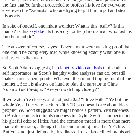
the fact that Ye further proceeded to profess his love for everyone
else, even the “Zionists” who are trying to put him in jail and steal
his assets.
In spite of oneself, one might wonder: What is this, really? Is this
mania? Is this
kayfabe
? Is this a cry for help from a man who lost his
family in public?
The answer, of course, is yes. If ever a man were walking proof that
one could be completely mad while knowing exactly what one is
doing, Ye is that man.
So Scott Adams suggests, in
a lengthy video analysis
that tends to
self-importance, as Scott’s lengthy video analyses can do, but still
makes some salient points. Whatever the cultural tipping point of the
moment, Scott is always on hand to play the narrator in Chris
Nolan’s
The Prestige
: “Are you watching closely?”
If we watch Ye closely, and not just 2022 “I love Hitler” Ye but the
whole Ye, all the way back to 2005 “Bush doesn’t care about black
people” Ye, Scott suggests we might notice a pattern. Ye’s rudeness
to Bush is connected to his rudeness to Taylor Swift is connected to
his gleeful odes to Hitler. And the common thread is more than mere
manic depression, although that is one running thread in Ye’s life.
But Ye is not just defined by his illness. He is also defined by his art.