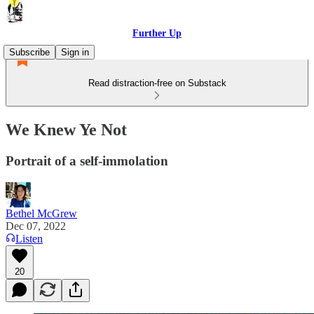
Further Up
Subscribe
Sign in
Read distraction-free on Substack
We Knew Ye Not
Portrait of a self-immolation
Bethel McGrew
Dec 07, 2022
Listen
20