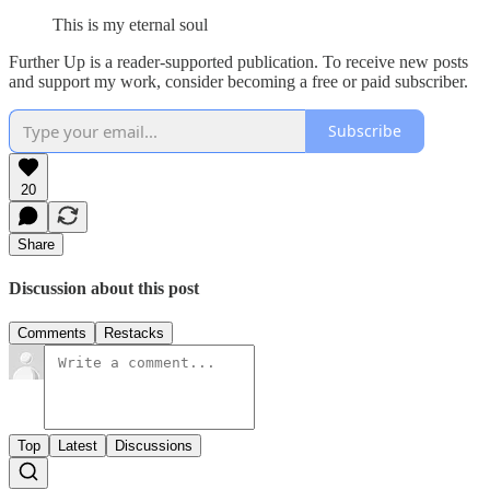
This is my eternal soul
Further Up is a reader-supported publication. To receive new posts
and support my work, consider becoming a free or paid subscriber.
Subscribe
20
Share
Discussion about this post
Comments
Restacks
Top
Latest
Discussions