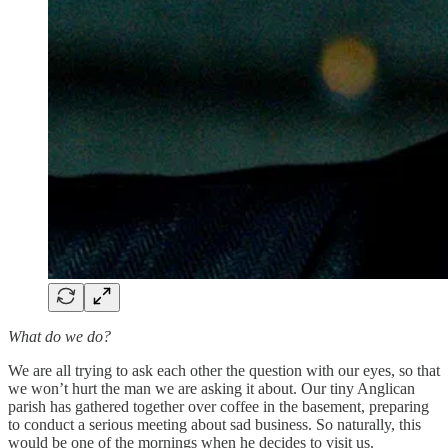
What do we do?
We are all trying to ask each other the question with our eyes, so that
we won’t hurt the man we are asking it about. Our tiny Anglican
parish has gathered together over coffee in the basement, preparing
to conduct a serious meeting about sad business. So naturally, this
would be one of the mornings when he decides to visit us.