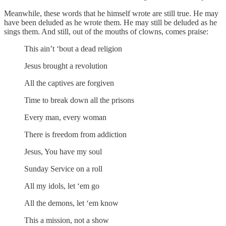
Meanwhile, these words that he himself wrote are still true. He may
have been deluded as he wrote them. He may still be deluded as he
sings them. And still, out of the mouths of clowns, comes praise:
This ain’t ‘bout a dead religion
Jesus brought a revolution
All the captives are forgiven
Time to break down all the prisons
Every man, every woman
There is freedom from addiction
Jesus, You have my soul
Sunday Service on a roll
All my idols, let ‘em go
All the demons, let ‘em know
This a mission, not a show