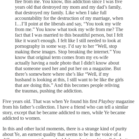
flee from me. You know, this addiction since I was five
years old that destroyed my mom and my dad’s family,
that destroyed my family. Like when I take full
accountability for the destruction of my marriage, when
I…I’ll point at the liberals and say, “You took my wife
from me.” You know what took my wife from me? The
fact that I was married to this beautiful person, but I felt
like it wasn't enough. I felt like I still needed to look at
pornography in some way. I’d say to her “Well, stop
making these images. Stop breaking the internet.” You
know that original term comes from my ex-wife
actually having a nude photo that I didn't know about
that someone used her and put her on a magazine. But
there’s somewhere where she’s like “Well, if my
husband is looking at this, I still want to be like the girls
that are doing this.” And this becomes people reliving
the traumas, pushing the addiction.
Five years old. That was when Ye found his first
Playboy
magazine
from his father’s collection. I have a friend who can tell a similar
story, except that he became addicted to men, while Ye became
addicted to women.
In this and other lucid moments, there is a strange kind of purity
about Ye, an earnest quality that seems to be in the voice of a