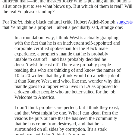
different man—not the masked Joker who is pushing all the buttons
all at once just to see what blows up. But which of them is real? Will
the real Ye please stand up?
For
Tablet
, rising black cultural critic Hubert Adjeh-Kontoh
suggests
that Ye might be a prophet—albeit a peculiarly sad, strange one:
In a roundabout way, I think West is actually grappling
with the fact that he is an inadvertent self-appointed and
corporate-certified spokesman for the Black male
experience, a prophet’s mantle that he is probably
unable to cast off—and has probably decided he
doesn’t wish to cast off. There are probably people
reading this who are thinking of and know the names of
10 to 20 writers that they think would do a better job of
it than Kanye West, and who, like me, wonder why this
mantle goes to a rapper who lives in LA as opposed to
a dozen other people who are better suited for the job.
Welcome to America.
I don’t think prophets are perfect, but I think they exist,
and that West might be one. What I can glean from the
visions he puts out are that he has seen the community
that he has come from destroyed, and that he is
surrounded on all sides by corruption. It’s a stark
prophecy, but I don’t think it’s wrong.