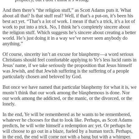
And then there’s “the religion stuff,” as Scott Adams puts it. What
about all that? Is that stuff real? Well, if that’s a put-on, it’s been his
best act yet. “That’s a lot of work. I mean if that’s a trick, it’s a lot of
work to put into a trick. No, I think he’s completely sincere about
the religion stuff. Which suggests he’s sincere about creating a better
world. He’s just doing it in a way we’ve never seen anybody do
anything.”
Of course, sincerity isn’t an excuse for blasphemy—a word serious
Christians should feel comfortable applying to Ye’s less lucid rants in
Jesus’ name, if we take seriously the proposition that Jesus himself
was Jewish, and that Jewish suffering is the suffering of a people
particularly chosen and beloved by God.
But once we have named that particular blasphemy for what it is, we
mustn’t think that our work among the blasphemous is done. Nor
our work among the addicted, or the manic, or the divorced, or the
lonely.
In the end, Ye will be remembered as he wants to be remembered,
whatever he chooses for that to look like. Perhaps, as Scott Adams
predicts, he will write himself a redemption arc yet. Or perhaps he
will choose to go out in a blaze, fueled by a human torch. Perhaps,
in the end, the end will come not with a bang but with a whimper.