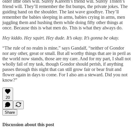
older little ones will. Surely Kareem’s friend will. Surely Tristen’s
friend will. They’ll remember the fist bumps, the private jokes. The
guiding hand on the shoulder. The last wave goodbye. They’ll
remember the babies sleeping in arms, babies crying in arms, men
juggling them and hushing them while doing fifty other things at
once. Because this is what men do. This is what they always do.
Hey kiddo. Hey squirt. Hey dude. It’s okay. It’s gonna be okay.
“The rule of no realm is mine,” says Gandalf, “neither of Gondor
nor any other, great or small. But all worthy things that are in peril as
the world now stands, those are my care. And for my part, I shall not
wholly fail of my task, though Gondor should perish, if anything
passes through this night that can still grow fair or bear fruit and
flower again in days to come. For I also am a steward. Did you not
know?”
20
Share
Discussion about this post