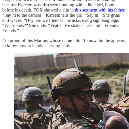
because Kareem was also seen bonding with a little girl, hours
before his death. FOX showed a clip in
this segment with his father
.
“Say hi to the camera!” Kareem tells the girl. “Say hi!” She grins
and waves. “Hey, are we friends?” he asks, using sign language.
“We friends?” She nods. “Yeah?” He shakes her hand. “Friends.
Friends.”
I’m proud of this Marine, whose name I don’t know, but he appears
to know how to handle a crying baby.