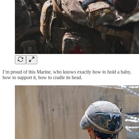
I’m proud of this Marine, who knows exactly how to hold a baby,
how to support it, how to cradle its head.