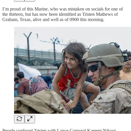
I’m proud of this Marine, who was mistaken on socials for one of
the thirteen, but has now been identified as Tristen Mathews of
Graham, Texas, alive and well as of 0900 this morning.
People confused Tristen with Lance Corporal Kareem Nikoui,