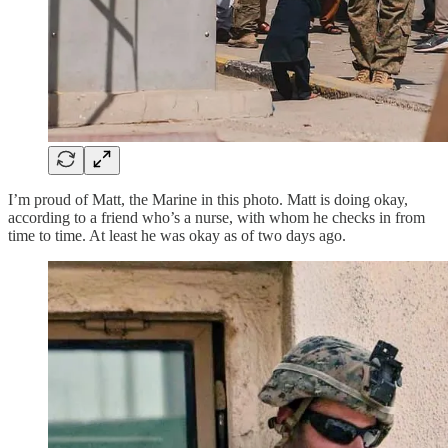
I’m proud of Matt, the Marine in this photo. Matt is doing okay,
according to a friend who’s a nurse, with whom he checks in from
time to time. At least he was okay as of two days ago.