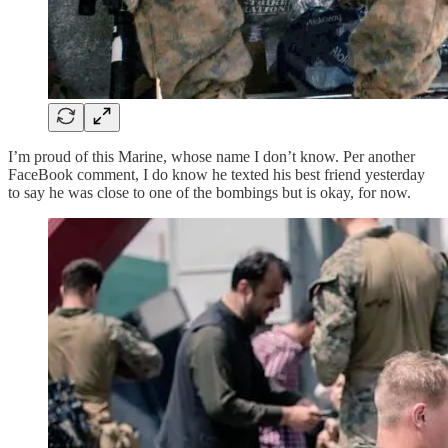
I’m proud of this Marine, whose name I don’t know. Per another
FaceBook comment, I do know he texted his best friend yesterday
to say he was close to one of the bombings but is okay, for now.