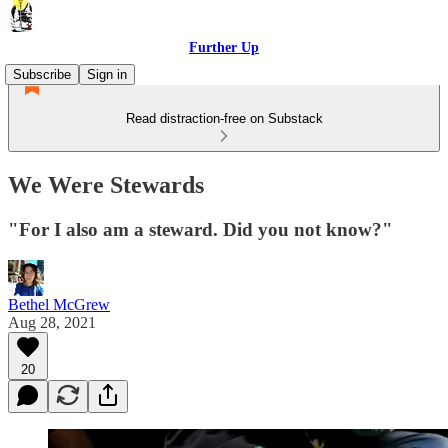
Further Up
Subscribe
Sign in
Read distraction-free on Substack
We Were Stewards
"For I also am a steward. Did you not know?"
Bethel McGrew
Aug 28, 2021
20