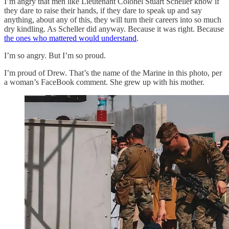
I’m angry that men like Lieutenant Colonel Stuart Scheller know if
they dare to raise their hands, if they dare to speak up and say
anything, about any of this, they will turn their careers into so much
dry kindling. As Scheller did anyway. Because it was right. Because
the ones who mattered would understand
.
I’m so angry. But I’m so proud.
I’m proud of Drew. That’s the name of the Marine in this photo, per
a woman’s FaceBook comment. She grew up with his mother.