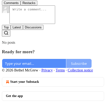
Comments
Restacks
Top
Latest
Discussions
No posts
Ready for more?
Subscribe
© 2026 Bethel McGrew
·
Privacy
∙
Terms
∙
Collection notice
Start your Substack
Get the app