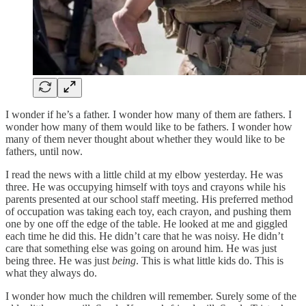
I wonder if he’s a father. I wonder how many of them are fathers. I
wonder how many of them would like to be fathers. I wonder how
many of them never thought about whether they would like to be
fathers, until now.
I read the news with a little child at my elbow yesterday. He was
three. He was occupying himself with toys and crayons while his
parents presented at our school staff meeting. His preferred method
of occupation was taking each toy, each crayon, and pushing them
one by one off the edge of the table. He looked at me and giggled
each time he did this. He didn’t care that he was noisy. He didn’t
care that something else was going on around him. He was just
being three. He was just
being
. This is what little kids do. This is
what they always do.
I wonder how much the children will remember. Surely some of the