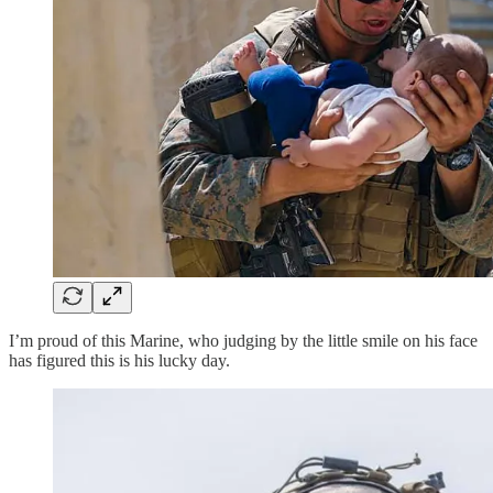
I’m proud of this Marine, who judging by the little smile on his face
has figured this is his lucky day.