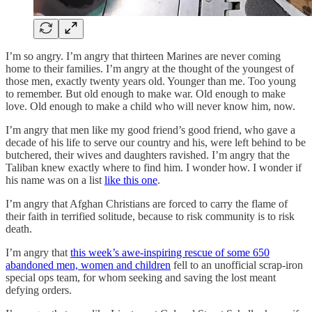
I’m so angry. I’m angry that thirteen Marines are never coming
home to their families. I’m angry at the thought of the youngest of
those men, exactly twenty years old. Younger than me. Too young
to remember. But old enough to make war. Old enough to make
love. Old enough to make a child who will never know him, now.
I’m angry that men like my good friend’s good friend, who gave a
decade of his life to serve our country and his, were left behind to be
butchered, their wives and daughters ravished. I’m angry that the
Taliban knew exactly where to find him. I wonder how. I wonder if
his name was on a list
like this one
.
I’m angry that Afghan Christians are forced to carry the flame of
their faith in terrified solitude, because to risk community is to risk
death.
I’m angry that
this week’s awe-inspiring rescue of some 650
abandoned men, women and children
fell to an unofficial scrap-iron
special ops team, for whom seeking and saving the lost meant
defying orders.