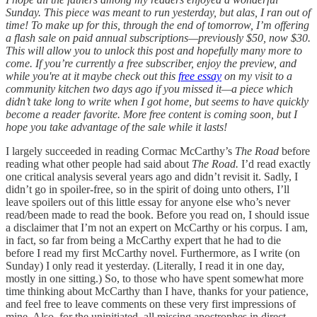
Sunday. This piece was meant to run yesterday, but alas, I ran out of
time! To make up for this, through the end of tomorrow, I’m offering
a flash sale on paid annual subscriptions—previously $50, now $30.
This will allow you to unlock this post and hopefully many more to
come. If you’re currently a free subscriber, enjoy the preview, and
while you're at it maybe check out this
free essay
on my visit to a
community kitchen two days ago if you missed it—a piece which
didn’t take long to write when I got home, but seems to have quickly
become a reader favorite. More free content is coming soon, but I
hope you take advantage of the sale while it lasts!
I largely succeeded in reading Cormac McCarthy’s
The Road
before
reading what other people had said about
The Road.
I’d read exactly
one critical analysis several years ago and didn’t revisit it. Sadly, I
didn’t go in spoiler-free, so in the spirit of doing unto others, I’ll
leave spoilers out of this little essay for anyone else who’s never
read/been made to read the book. Before you read on, I should issue
a disclaimer that I’m not an expert on McCarthy or his corpus. I am,
in fact, so far from being a McCarthy expert that he had to die
before I read my first McCarthy novel. Furthermore, as I write (on
Sunday) I only read it yesterday. (Literally, I read it in one day,
mostly in one sitting.) So, to those who have spent somewhat more
time thinking about McCarthy than I have, thanks for your patience,
and feel free to leave comments on these very first impressions of
mine. Also, for the uninitiated, all missing apostrophes in direct