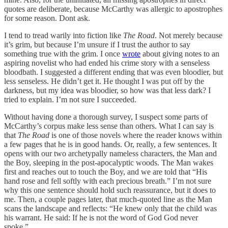
quotes are deliberate, because McCarthy was allergic to apostrophes
for some reason. Dont ask.
I tend to tread warily into fiction like
The Road
. Not merely because
it’s grim, but because I’m unsure if I trust the author to say
something true with the grim. I once
wrote
about giving notes to an
aspiring novelist who had ended his crime story with a senseless
bloodbath. I suggested a different ending that was even bloodier, but
less senseless. He didn’t get it. He thought I was put off by the
darkness, but my idea was bloodier, so how was that less dark? I
tried to explain. I’m not sure I succeeded.
Without having done a thorough survey, I suspect some parts of
McCarthy’s corpus make less sense than others. What I can say is
that
The Road
is one of those novels where the reader knows within
a few pages that he is in good hands. Or, really, a few sentences. It
opens with our two archetypally nameless characters, the Man and
the Boy, sleeping in the post-apocalyptic woods. The Man wakes
first and reaches out to touch the Boy, and we are told that “His
hand rose and fell softly with each precious breath.” I’m not sure
why this one sentence should hold such reassurance, but it does to
me. Then, a couple pages later, that much-quoted line as the Man
scans the landscape and reflects: “He knew only that the child was
his warrant. He said: If he is not the word of God God never
spoke.”