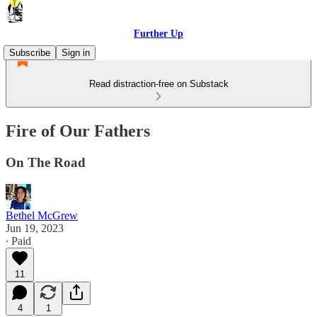
Further Up
Subscribe
Sign in
Read distraction-free on Substack
Fire of Our Fathers
On The Road
Bethel McGrew
Jun 19, 2023
∙ Paid
11
4
1