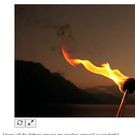
I hope all the fathers among my readers enjoyed a wonderful