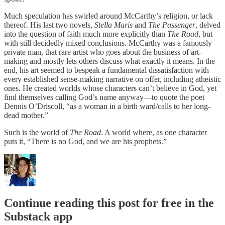
Much speculation has swirled around McCarthy’s religion, or lack
thereof. His last two novels,
Stella Maris
and
The Passenger
, delved
into the question of faith much more explicitly than
The Road
, but
with still decidedly mixed conclusions. McCarthy was a famously
private man, that rare artist who goes about the business of art-
making and mostly lets others discuss what exactly it means. In the
end, his art seemed to bespeak a fundamental dissatisfaction with
every established sense-making narrative on offer, including atheistic
ones. He created worlds whose characters can’t believe in God, yet
find themselves calling God’s name anyway—to quote the poet
Dennis O’Driscoll, “as a woman in a birth ward/calls to her long-
dead mother.”
Such is the world of
The Road
. A world where, as one character
puts it, “There is no God, and we are his prophets.”
Continue reading this post for free in the
Substack app