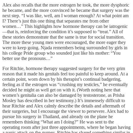
Alex also recalls that the more estrogen he took, the more dysphoric
he became, and the more convinced he became that surgery was the
next step. “I was like, well, am I woman enough? At what point am
I? There’s just this one thing that separates me from other
women…” This highlights how hormone therapy can be iatrogenic
—that is, reinforcing the condition it’s supposed to “treat.” All of
these stories demonstrate that the same is true for social transition.
The more these young men were encouraged, the more eager they
were to keep going. Njada remembers being surrounded by girls in
his college Pride group who sounded just like his mother: “You
better use the pronouns…”
For Ritchie, hormone therapy suggested surgery for the very grim
reason that it made his genitals feel too painful to keep around. At a
certain point, worn down by his therapist’s continual badgering,
feeling as if the estrogen was “crushing my testicles,” he eventually
decided he might as well get on with it. (Worth noting here that
women’s genitalia can also be damaged by testosterone, as Prisha
Mosley has described in her testimony.) It’s immensely difficult to
hear Ritchie and Alex calmly describe the details and aftermath of
their surgeries, but I encourage the viewer to persevere. Alex had to
pursue his surgery in Thailand, and already on the plane he
remembers thinking “What am I doing?” He was sent to the
operating room after just three appointments, where he began having
a panic attack on the gurney. Ritchie has shared something similar in