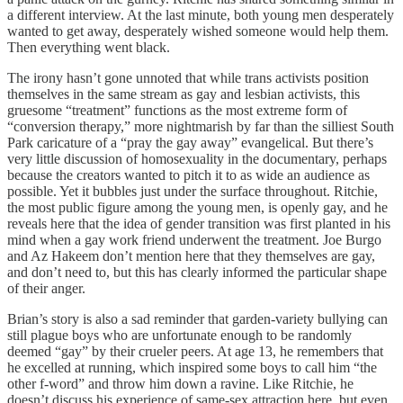
a different interview. At the last minute, both young men desperately
wanted to get away, desperately wished someone would help them.
Then everything went black.
The irony hasn’t gone unnoted that while trans activists position
themselves in the same stream as gay and lesbian activists, this
gruesome “treatment” functions as the most extreme form of
“conversion therapy,” more nightmarish by far than the silliest South
Park caricature of a “pray the gay away” evangelical. But there’s
very little discussion of homosexuality in the documentary, perhaps
because the creators wanted to pitch it to as wide an audience as
possible. Yet it bubbles just under the surface throughout. Ritchie,
the most public figure among the young men, is openly gay, and he
reveals here that the idea of gender transition was first planted in his
mind when a gay work friend underwent the treatment. Joe Burgo
and Az Hakeem don’t mention here that they themselves are gay,
and don’t need to, but this has clearly informed the particular shape
of their anger.
Brian’s story is also a sad reminder that garden-variety bullying can
still plague boys who are unfortunate enough to be randomly
deemed “gay” by their crueler peers. At age 13, he remembers that
he excelled at running, which inspired some boys to call him “the
other f-word” and throw him down a ravine. Like Ritchie, he
doesn’t discuss his experience of same-sex attraction here, but even