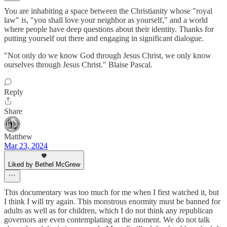
You are inhabiting a space between the Christianity whose "royal
law" is, "you shall love your neighbor as yourself," and a world
where people have deep questions about their identity. Thanks for
putting yourself out there and engaging in significant dialogue.
"Not only do we know God through Jesus Christ, we only know
ourselves through Jesus Christ." Blaise Pascal.
Reply
Share
Matthew
Mar 23, 2024
Liked by Bethel McGrew
This documentary was too much for me when I first watched it, but
I think I will try again. This monstrous enormity must be banned for
adults as well as for children, which I do not think any republican
governors are even contemplating at the moment. We do not talk