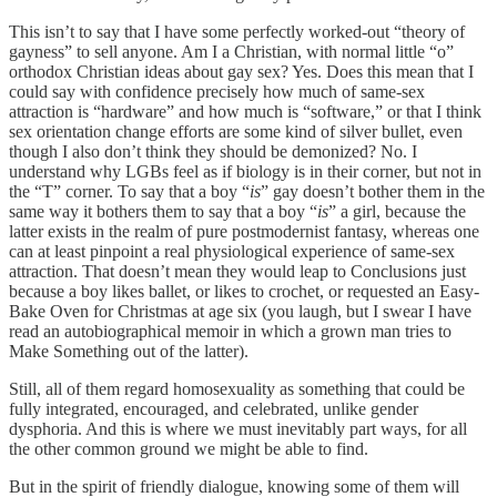
This isn’t to say that I have some perfectly worked-out “theory of
gayness” to sell anyone. Am I a Christian, with normal little “o”
orthodox Christian ideas about gay sex? Yes. Does this mean that I
could say with confidence precisely how much of same-sex
attraction is “hardware” and how much is “software,” or that I think
sex orientation change efforts are some kind of silver bullet, even
though I also don’t think they should be demonized? No. I
understand why LGBs feel as if biology is in their corner, but not in
the “T” corner. To say that a boy “
is
” gay doesn’t bother them in the
same way it bothers them to say that a boy “
is
” a girl, because the
latter exists in the realm of pure postmodernist fantasy, whereas one
can at least pinpoint a real physiological experience of same-sex
attraction. That doesn’t mean they would leap to Conclusions just
because a boy likes ballet, or likes to crochet, or requested an Easy-
Bake Oven for Christmas at age six (you laugh, but I swear I have
read an autobiographical memoir in which a grown man tries to
Make Something out of the latter).
Still, all of them regard homosexuality as something that could be
fully integrated, encouraged, and celebrated, unlike gender
dysphoria. And this is where we must inevitably part ways, for all
the other common ground we might be able to find.
But in the spirit of friendly dialogue, knowing some of them will