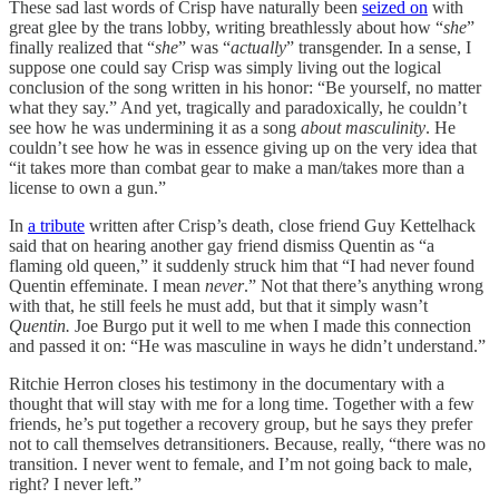
These sad last words of Crisp have naturally been
seized on
with
great glee by the trans lobby, writing breathlessly about how “
she
”
finally realized that “
she
” was “
actually
” transgender. In a sense, I
suppose one could say Crisp was simply living out the logical
conclusion of the song written in his honor: “Be yourself, no matter
what they say.” And yet, tragically and paradoxically, he couldn’t
see how he was undermining it as a song
about masculinity
. He
couldn’t see how he was in essence giving up on the very idea that
“it takes more than combat gear to make a man/takes more than a
license to own a gun.”
In
a tribute
written after Crisp’s death, close friend Guy Kettelhack
said that on hearing another gay friend dismiss Quentin as “a
flaming old queen,” it suddenly struck him that “I had never found
Quentin effeminate. I mean
never
.” Not that there’s anything wrong
with that, he still feels he must add, but that it simply wasn’t
Quentin.
Joe Burgo put it well to me when I made this connection
and passed it on: “He was masculine in ways he didn’t understand.”
Ritchie Herron closes his testimony in the documentary with a
thought that will stay with me for a long time. Together with a few
friends, he’s put together a recovery group, but he says they prefer
not to call themselves detransitioners. Because, really, “there was no
transition. I never went to female, and I’m not going back to male,
right? I never left.”