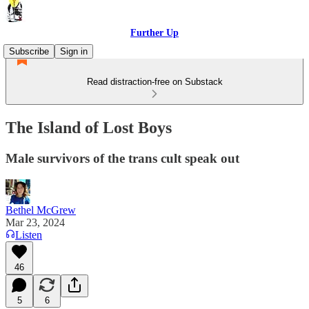
Further Up
Subscribe
Sign in
Read distraction-free on Substack
The Island of Lost Boys
Male survivors of the trans cult speak out
Bethel McGrew
Mar 23, 2024
Listen
46
5
6