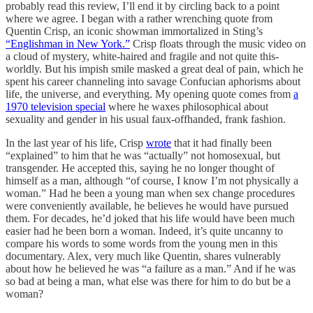
probably read this review, I’ll end it by circling back to a point
where we agree. I began with a rather wrenching quote from
Quentin Crisp, an iconic showman immortalized in Sting’s
“Englishman in New York.”
Crisp floats through the music video on
a cloud of mystery, white-haired and fragile and not quite this-
worldly. But his impish smile masked a great deal of pain, which he
spent his career channeling into savage Confucian aphorisms about
life, the universe, and everything. My opening quote comes from
a
1970 television special
where he waxes philosophical about
sexuality and gender in his usual faux-offhanded, frank fashion.
In the last year of his life, Crisp
wrote
that it had finally been
“explained” to him that he was “actually” not homosexual, but
transgender. He accepted this, saying he no longer thought of
himself as a man, although “of course, I know I’m not physically a
woman.” Had he been a young man when sex change procedures
were conveniently available, he believes he would have pursued
them. For decades, he’d joked that his life would have been much
easier had he been born a woman. Indeed, it’s quite uncanny to
compare his words to some words from the young men in this
documentary. Alex, very much like Quentin, shares vulnerably
about how he believed he was “a failure as a man.” And if he was
so bad at being a man, what else was there for him to do but be a
woman?