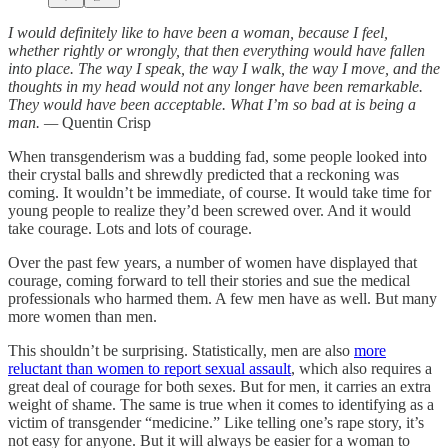
I would definitely like to have been a woman, because I feel,
whether rightly or wrongly, that then everything would have fallen
into place. The way I speak, the way I walk, the way I move, and the
thoughts in my head would not any longer have been remarkable.
They would have been acceptable. What I’m so bad at is being a
man. —
Quentin Crisp
When transgenderism was a budding fad, some people looked into
their crystal balls and shrewdly predicted that a reckoning was
coming. It wouldn’t be immediate, of course. It would take time for
young people to realize they’d been screwed over. And it would
take courage. Lots and lots of courage.
Over the past few years, a number of women have displayed that
courage, coming forward to tell their stories and sue the medical
professionals who harmed them. A few men have as well. But many
more women than men.
This shouldn’t be surprising. Statistically, men are also
more
reluctant than women to report sexual assault
, which also requires a
great deal of courage for both sexes. But for men, it carries an extra
weight of shame. The same is true when it comes to identifying as a
victim of transgender “medicine.” Like telling one’s rape story, it’s
not easy for anyone. But it will always be easier for a woman to