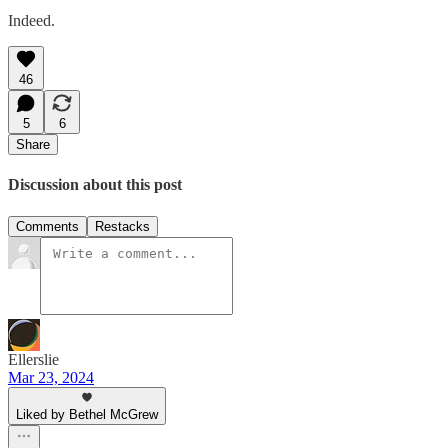
Indeed.
46
5
6
Share
Discussion about this post
Comments
Restacks
Ellerslie
Mar 23, 2024
Liked by Bethel McGrew