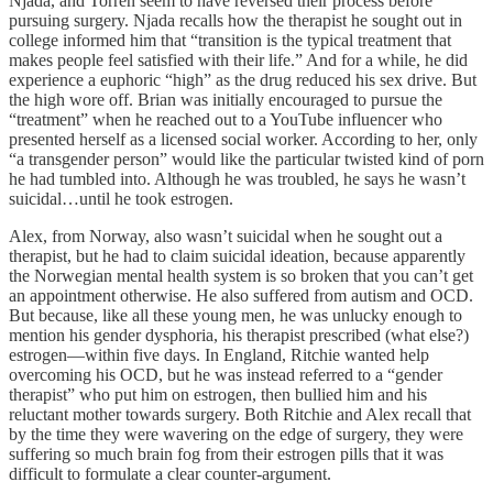
Njada, and Torren seem to have reversed their process before
pursuing surgery. Njada recalls how the therapist he sought out in
college informed him that “transition is the typical treatment that
makes people feel satisfied with their life.” And for a while, he did
experience a euphoric “high” as the drug reduced his sex drive. But
the high wore off. Brian was initially encouraged to pursue the
“treatment” when he reached out to a YouTube influencer who
presented herself as a licensed social worker. According to her, only
“a transgender person” would like the particular twisted kind of porn
he had tumbled into. Although he was troubled, he says he wasn’t
suicidal…until he took estrogen.
Alex, from Norway, also wasn’t suicidal when he sought out a
therapist, but he had to claim suicidal ideation, because apparently
the Norwegian mental health system is so broken that you can’t get
an appointment otherwise. He also suffered from autism and OCD.
But because, like all these young men, he was unlucky enough to
mention his gender dysphoria, his therapist prescribed (what else?)
estrogen—within five days. In England, Ritchie wanted help
overcoming his OCD, but he was instead referred to a “gender
therapist” who put him on estrogen, then bullied him and his
reluctant mother towards surgery. Both Ritchie and Alex recall that
by the time they were wavering on the edge of surgery, they were
suffering so much brain fog from their estrogen pills that it was
difficult to formulate a clear counter-argument.