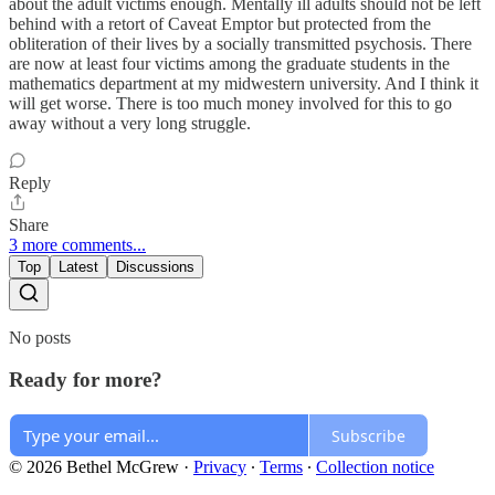
about the adult victims enough. Mentally ill adults should not be left
behind with a retort of Caveat Emptor but protected from the
obliteration of their lives by a socially transmitted psychosis. There
are now at least four victims among the graduate students in the
mathematics department at my midwestern university. And I think it
will get worse. There is too much money involved for this to go
away without a very long struggle.
Reply
Share
3 more comments...
Top
Latest
Discussions
No posts
Ready for more?
Subscribe
© 2026 Bethel McGrew
·
Privacy
∙
Terms
∙
Collection notice