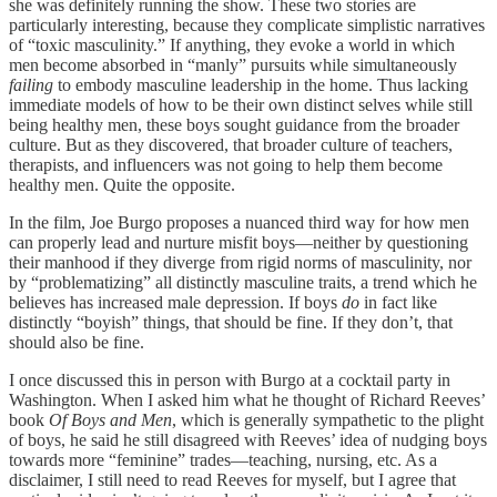
she was definitely running the show. These two stories are
particularly interesting, because they complicate simplistic narratives
of “toxic masculinity.” If anything, they evoke a world in which
men become absorbed in “manly” pursuits while simultaneously
failing
to embody masculine leadership in the home. Thus lacking
immediate models of how to be their own distinct selves while still
being healthy men, these boys sought guidance from the broader
culture. But as they discovered, that broader culture of teachers,
therapists, and influencers was not going to help them become
healthy men. Quite the opposite.
In the film, Joe Burgo proposes a nuanced third way for how men
can properly lead and nurture misfit boys—neither by questioning
their manhood if they diverge from rigid norms of masculinity, nor
by “problematizing” all distinctly masculine traits, a trend which he
believes has increased male depression. If boys
do
in fact like
distinctly “boyish” things, that should be fine. If they don’t, that
should also be fine.
I once discussed this in person with Burgo at a cocktail party in
Washington. When I asked him what he thought of Richard Reeves’
book
Of Boys and Men
, which is generally sympathetic to the plight
of boys, he said he still disagreed with Reeves’ idea of nudging boys
towards more “feminine” trades—teaching, nursing, etc. As a
disclaimer, I still need to read Reeves for myself, but I agree that