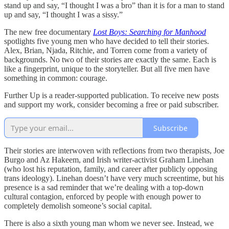
stand up and say, “I thought I was a bro” than it is for a man to stand
up and say, “I thought I was a sissy.”
The new free documentary
Lost Boys: Searching for Manhood
spotlights five young men who have decided to tell their stories.
Alex, Brian, Njada, Ritchie, and Torren come from a variety of
backgrounds. No two of their stories are exactly the same. Each is
like a fingerprint, unique to the storyteller. But all five men have
something in common: courage.
Further Up is a reader-supported publication. To receive new posts
and support my work, consider becoming a free or paid subscriber.
Subscribe
Their stories are interwoven with reflections from two therapists, Joe
Burgo and Az Hakeem, and Irish writer-activist Graham Linehan
(who lost his reputation, family, and career after publicly opposing
trans ideology). Linehan doesn’t have very much screentime, but his
presence is a sad reminder that we’re dealing with a top-down
cultural contagion, enforced by people with enough power to
completely demolish someone’s social capital.
There is also a sixth young man whom we never see. Instead, we