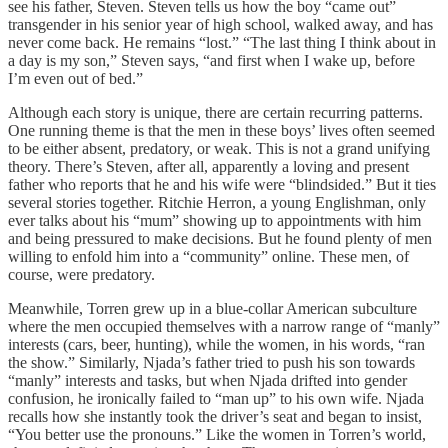
see his father, Steven. Steven tells us how the boy “came out”
transgender in his senior year of high school, walked away, and has
never come back. He remains “lost.” “The last thing I think about in
a day is my son,” Steven says, “and first when I wake up, before
I’m even out of bed.”
Although each story is unique, there are certain recurring patterns.
One running theme is that the men in these boys’ lives often seemed
to be either absent, predatory, or weak. This is not a grand unifying
theory. There’s Steven, after all, apparently a loving and present
father who reports that he and his wife were “blindsided.” But it ties
several stories together. Ritchie Herron, a young Englishman, only
ever talks about his “mum” showing up to appointments with him
and being pressured to make decisions. But he found plenty of men
willing to enfold him into a “community” online. These men, of
course, were predatory.
Meanwhile, Torren grew up in a blue-collar American subculture
where the men occupied themselves with a narrow range of “manly”
interests (cars, beer, hunting), while the women, in his words, “ran
the show.” Similarly, Njada’s father tried to push his son towards
“manly” interests and tasks, but when Njada drifted into gender
confusion, he ironically failed to “man up” to his own wife. Njada
recalls how she instantly took the driver’s seat and began to insist,
“You better use the pronouns.” Like the women in Torren’s world,