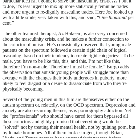
particular idea isn’t going to solve the masculinity crisis. As I put it
to Joe, it’s less urgent to mix up more statistically feminine trades
and more urgent to re-dignify masculine trades. Here Joe looked up
with a little smile, very taken with this, and said, “One
thousand
per
cent.”
The other featured therapist, Az Hakeem, is also very concerned
about the masculinity crisis, and he makes a further connection to
the cofactor of autism. He’s consistently observed that young male
patients on the spectrum followed a certain rigid chain of logical
reasoning, based on their tendency to create rigid categories: “To be
male, you have to be like this, this, and this. I’m not like this,
therefore I’m non-male. Therefore I must be female.” Burgo adds
the observation that autistic young people will struggle more than
average with the changes their body undergoes in puberty, more
likely to feel disgust or a desire to disassociate from who they’re
physically becoming.
Several of the young men in this film are themselves either on the
autism spectrum or, relatedly, on the OCD spectrum. Depression and
anxiety are also recurring themes, as is pornography addiction. Yet
the “professionals” who should have cared for them bypassed all
these cofactors and glibly promised that everything would be
“solved” not by treating their mental health, not by quitting porn, but
by female hormones. All of them took estrogen, though Brian,