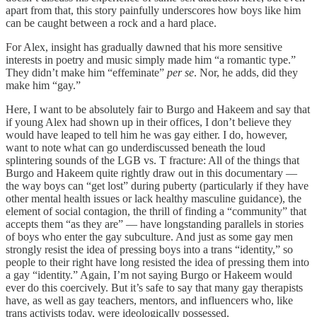
apart from that, this story painfully underscores how boys like him
can be caught between a rock and a hard place.
For Alex, insight has gradually dawned that his more sensitive
interests in poetry and music simply made him “a romantic type.”
They didn’t make him “effeminate”
per se
. Nor, he adds, did they
make him “gay.”
Here, I want to be absolutely fair to Burgo and Hakeem and say that
if young Alex had shown up in their offices, I don’t believe they
would have leaped to tell him he was gay either. I do, however,
want to note what can go underdiscussed beneath the loud
splintering sounds of the LGB vs. T fracture: All of the things that
Burgo and Hakeem quite rightly draw out in this documentary —
the way boys can “get lost” during puberty (particularly if they have
other mental health issues or lack healthy masculine guidance), the
element of social contagion, the thrill of finding a “community” that
accepts them “as they are” — have longstanding parallels in stories
of boys who enter the gay subculture. And just as some gay men
strongly resist the idea of pressing boys into a trans “identity,” so
people to their right have long resisted the idea of pressing them into
a gay “identity.” Again, I’m not saying Burgo or Hakeem would
ever do this coercively. But it’s safe to say that many gay therapists
have, as well as gay teachers, mentors, and influencers who, like
trans activists today, were ideologically possessed.